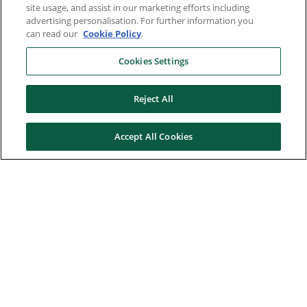
site usage, and assist in our marketing efforts including
advertising personalisation. For further information you
can read our
Cookie Policy
.
Cookies Settings
Reject All
Accept All Cookies
Here to help