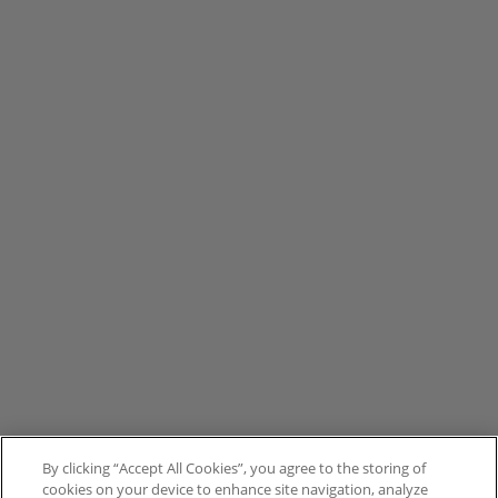
By clicking “Accept All Cookies”, you agree to the storing of
cookies on your device to enhance site navigation, analyze