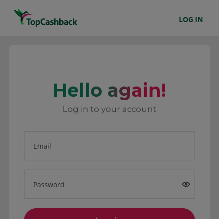
LOG IN
Hello again!
Log in to your account
Email
Password