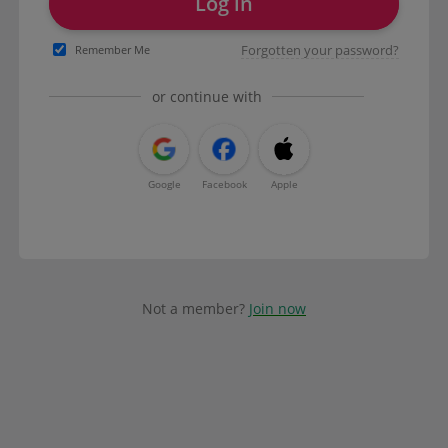
Log in
Forgotten your password?
Remember Me
or continue with
Google
Facebook
Apple
Not a member?
Join now