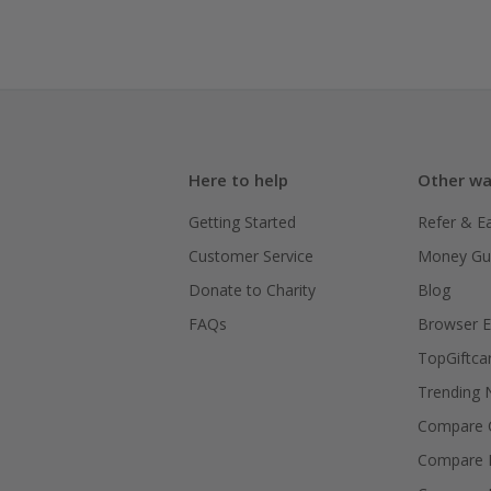
Here to help
Other wa
Getting Started
Refer & E
Customer Service
Money Gu
Donate to Charity
Blog
FAQs
Browser E
TopGiftca
Trending
Compare C
Compare 