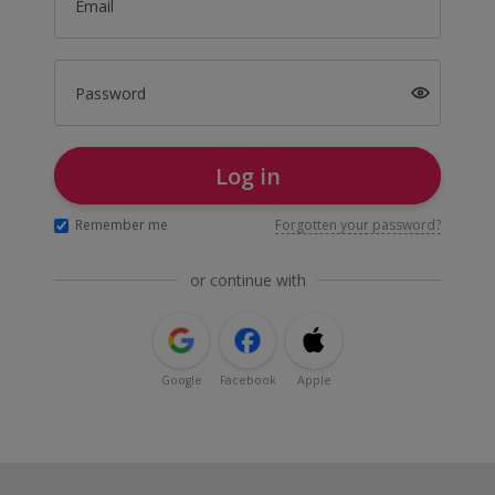
Email
Password
Log in
Remember me
Forgotten your password?
or continue with
Google
Facebook
Apple