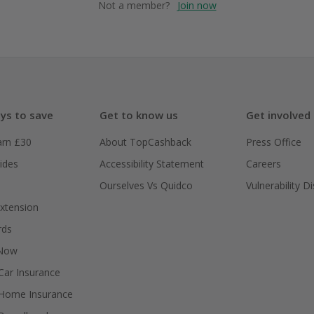
Not a member?
Join now
ys to save
Get to know us
Get involved
arn £30
About TopCashback
Press Office
ides
Accessibility Statement
Careers
Ourselves Vs Quidco
Vulnerability D
xtension
rds
 Now
ar Insurance
Home Insurance