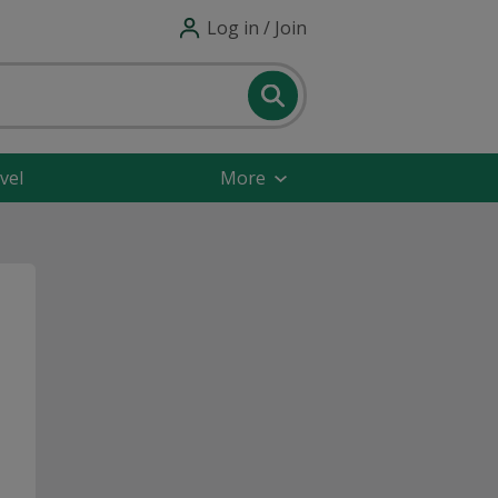
Log in / Join
vel
More