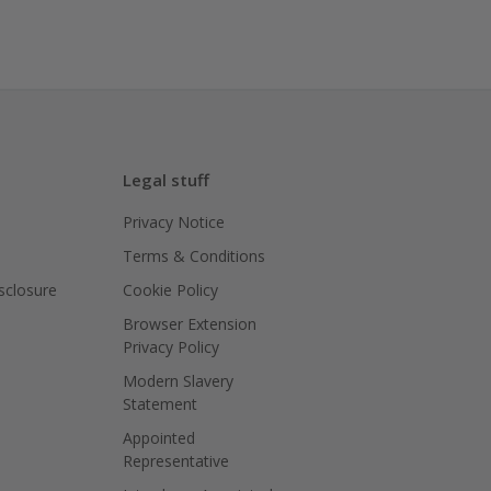
Legal stuff
Privacy Notice
Terms & Conditions
isclosure
Cookie Policy
Browser Extension
Privacy Policy
Modern Slavery
Statement
Appointed
Representative