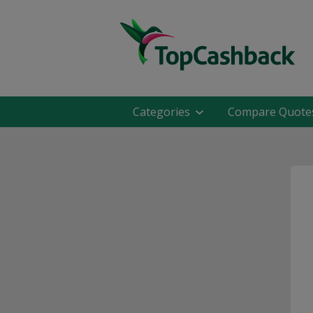
Categories
Compare Quote