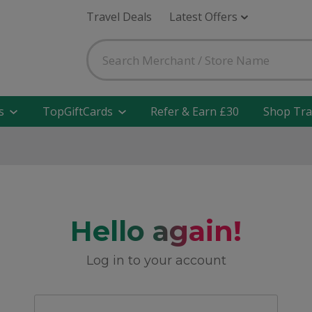
Travel Deals
Latest Offers
s
TopGiftCards
Refer & Earn £30
Shop Tra
Hello again!
Log in to your account