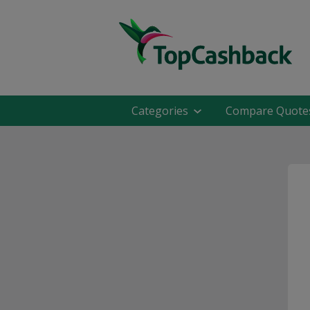
Categories
Compare Quote