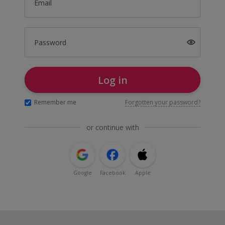
Email
Password
Log in
Remember me
Forgotten your password?
or continue with
Google
Facebook
Apple