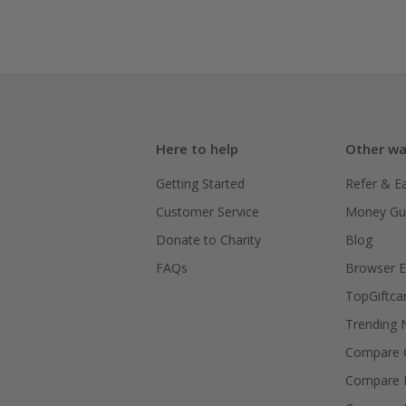
Here to help
Other wa
Getting Started
Refer & E
Customer Service
Money Gu
Donate to Charity
Blog
FAQs
Browser E
TopGiftca
Trending
Compare C
Compare 