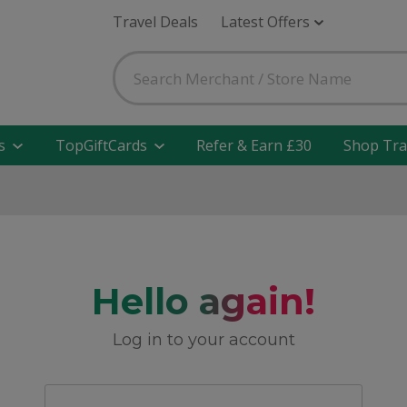
Travel Deals
Latest Offers
s
TopGiftCards
Refer & Earn £30
Shop Tra
Hello again!
Log in to your account