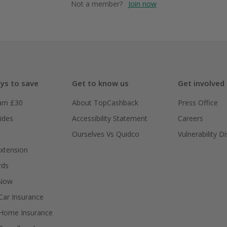
Not a member?
Join now
ys to save
Get to know us
Get involved
arn £30
About TopCashback
Press Office
ides
Accessibility Statement
Careers
Ourselves Vs Quidco
Vulnerability D
xtension
rds
 Now
ar Insurance
Home Insurance