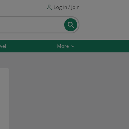
Log in / Join
vel
More