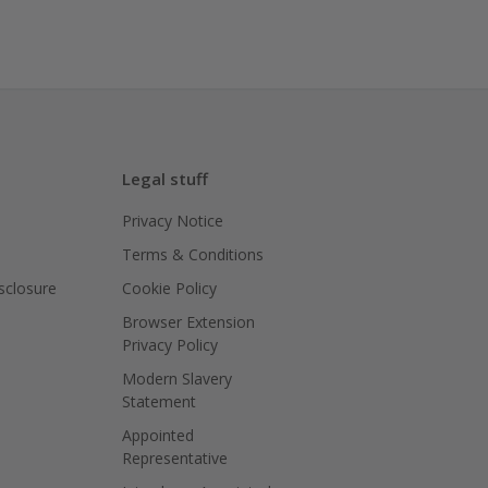
Legal stuff
Privacy Notice
Terms & Conditions
isclosure
Cookie Policy
Browser Extension
Privacy Policy
Modern Slavery
Statement
Appointed
Representative