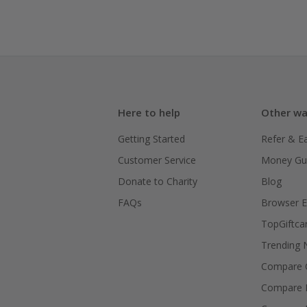
Here to help
Other wa
Getting Started
Refer & E
Customer Service
Money Gu
Donate to Charity
Blog
FAQs
Browser E
TopGiftca
Trending
Compare C
Compare 