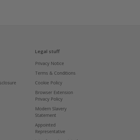
Legal stuff
Privacy Notice
Terms & Conditions
isclosure
Cookie Policy
Browser Extension
Privacy Policy
Modern Slavery
Statement
Appointed
Representative