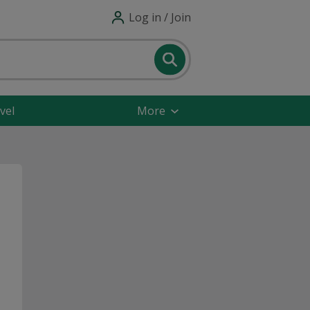
Log in / Join
vel
More