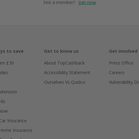
Not a member?
Join now
ys to save
Get to know us
Get involved
arn £30
About TopCashback
Press Office
ides
Accessibility Statement
Careers
Ourselves Vs Quidco
Vulnerability D
xtension
rds
 Now
ar Insurance
Home Insurance