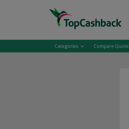
Categories
Compare Quote