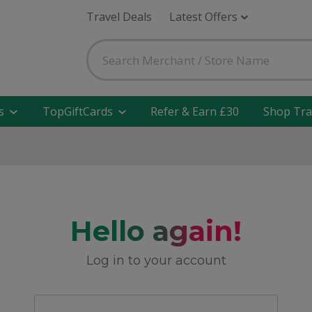
Travel Deals
Latest Offers
s
TopGiftCards
Refer & Earn £30
Shop Tra
Hello again!
Log in to your account