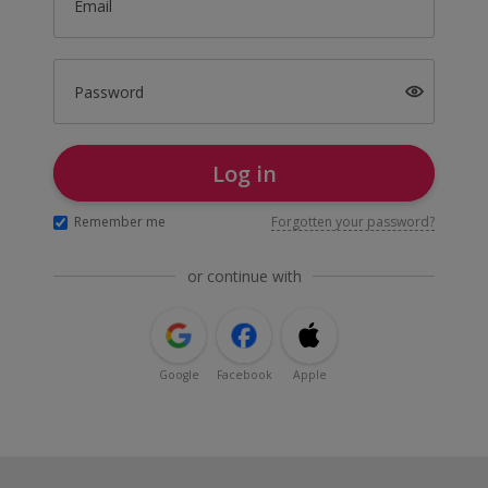
Email
Password
Log in
Remember me
Forgotten your password?
or continue with
Google
Facebook
Apple