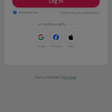
Log in
Forgotten your password?
Remember Me
or continue with
Google
Facebook
Apple
Not a member?
Join now