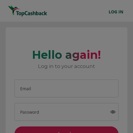
LOG IN
Hello again!
Log in to your account
Email
Password