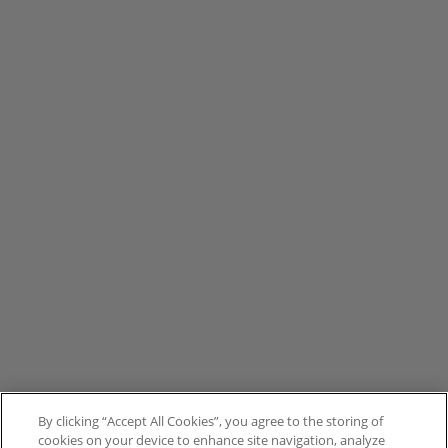
By clicking “Accept All Cookies”, you agree to the storing of
cookies on your device to enhance site navigation, analyze