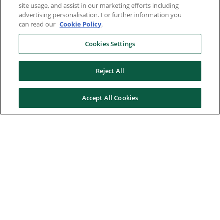
site usage, and assist in our marketing efforts including
advertising personalisation. For further information you
can read our
Cookie Policy
.
Cookies Settings
Reject All
Accept All Cookies
Here to help