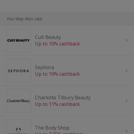
You May Also Like:
Cult Beauty
Up to 10% cashback
Sephora
Up to 10% cashback
Charlotte Tilbury Beauty
Up to 11% cashback
The Body Shop