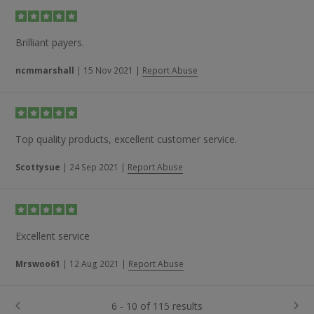
Brilliant payers.
ncmmarshall
|
15 Nov 2021
|
Report Abuse
Top quality products, excellent customer service.
Scottysue
|
24 Sep 2021
|
Report Abuse
Excellent service
Mrswoo61
|
12 Aug 2021
|
Report Abuse
6 - 10 of 115 results