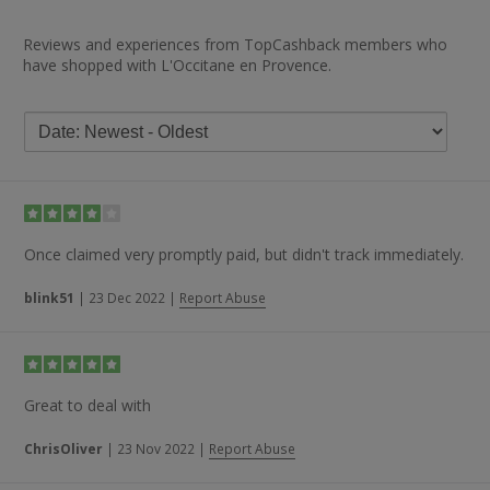
Reviews and experiences from TopCashback members who
have shopped with L'Occitane en Provence.
Once claimed very promptly paid, but didn't track immediately.
blink51
|
23 Dec 2022
|
Report Abuse
Great to deal with
ChrisOliver
|
23 Nov 2022
|
Report Abuse