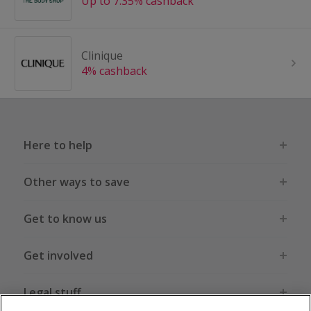
Up to 7.35% cashback
Clinique
4% cashback
Here to help
Other ways to save
Get to know us
Get involved
Legal stuff