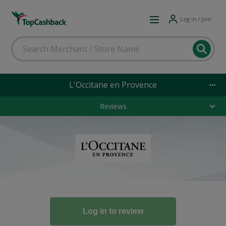
Log in / Join
L'Occitane en Provence
Reviews