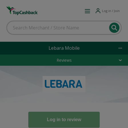
Log in / Join
Lebara Mobile
Reviews