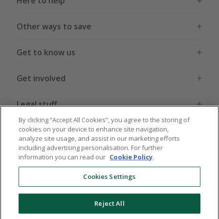
Here to help
Other ways to save
Get to know us
Get involved
Legal stuff
By clicking “Accept All Cookies”, you agree to the storing of
cookies on your device to enhance site navigation,
analyze site usage, and assist in our marketing efforts
including advertising personalisation. For further
information you can read our
Cookie Policy
.
Global sites
US
CN
JP
DE
FR
AU
IT
ES
Cookies Settings
Reject All