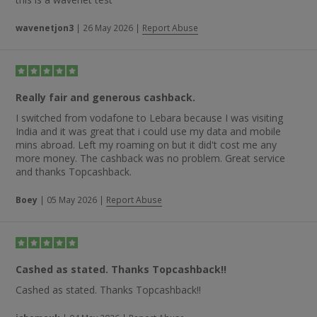
wavenetjon3
|
26 May 2026
|
Report Abuse
Really fair and generous cashback.
I switched from vodafone to Lebara because I was visiting
India and it was great that i could use my data and mobile
mins abroad. Left my roaming on but it did't cost me any
more money. The cashback was no problem. Great service
and thanks Topcashback.
Boey
|
05 May 2026
|
Report Abuse
Cashed as stated. Thanks Topcashback!!
Cashed as stated. Thanks Topcashback!!