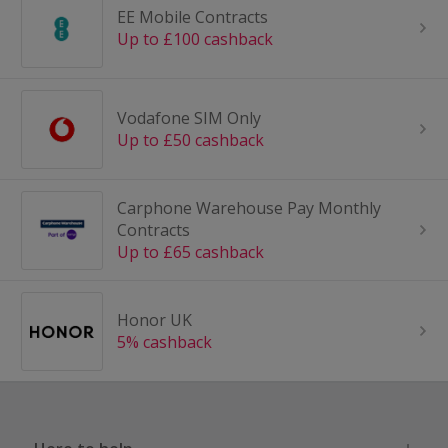
EE Mobile Contracts
Up to £100 cashback
Vodafone SIM Only
Up to £50 cashback
Carphone Warehouse Pay Monthly
Contracts
Up to £65 cashback
Honor UK
5% cashback