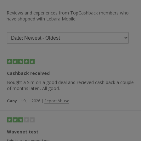
Reviews and experiences from TopCashback members who
have shopped with Lebara Mobile.
Cashback received
Bought a Sim on a good deal and recieved cash back a couple
of months later . All good.
Gany
|
19 Jul 2026
|
Report Abuse
Wavenet test
this is a wavenet test