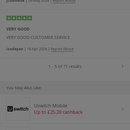
jchomeuk
|
04 May 2026
|
Report Abuse
VERY GOOD
VERY GOOD CUSTOMER SERVICE
isudayan
|
18 Apr 2026
|
Report Abuse
1 - 5 of 71 results
You May Also Like:
Uswitch Mobile
Up to £25.20 cashback