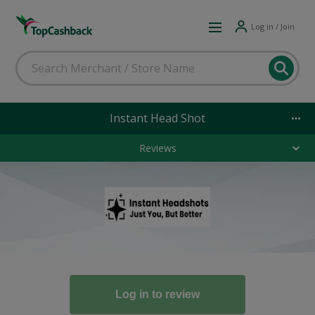
Log in / Join
Instant Head Shot
Reviews