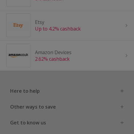
Etsy
Up to 4.2% cashback
Amazon Devices
2.62% cashback
Here to help
Other ways to save
Get to know us