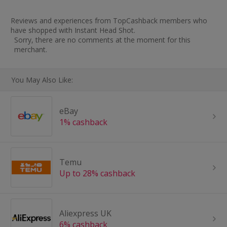
Reviews and experiences from TopCashback members who
have shopped with Instant Head Shot.
Sorry, there are no comments at the moment for this
merchant.
You May Also Like:
eBay
1% cashback
Temu
Up to 28% cashback
Aliexpress UK
6% cashback