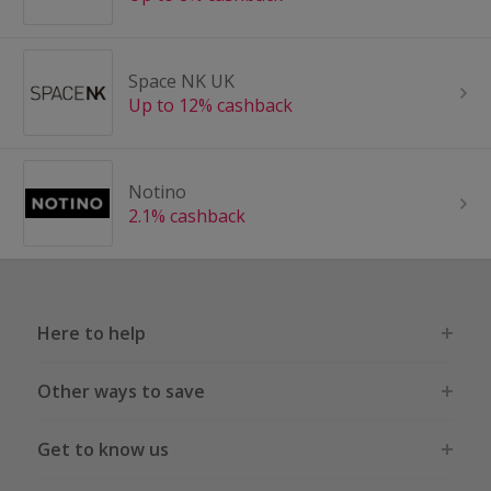
Space NK UK
Up to 12% cashback
Notino
2.1% cashback
Here to help
Other ways to save
Get to know us