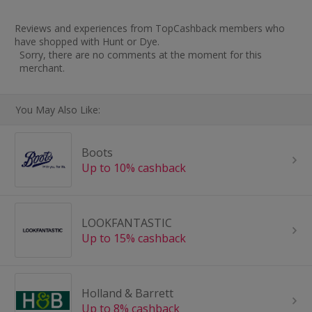
Reviews and experiences from TopCashback members who
have shopped with Hunt or Dye.
Sorry, there are no comments at the moment for this
merchant.
You May Also Like:
Boots
Up to 10% cashback
LOOKFANTASTIC
Up to 15% cashback
Holland & Barrett
Up to 8% cashback