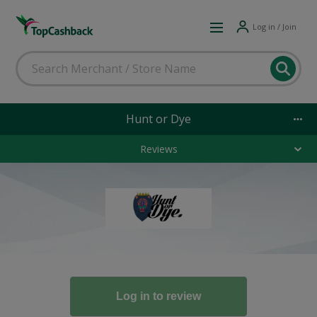
Log in / Join
Hunt or Dye
Reviews