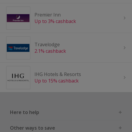
Premier Inn
Up to 3% cashback
Travelodge
2.1% cashback
IHG Hotels & Resorts
Up to 15% cashback
Here to help
Other ways to save