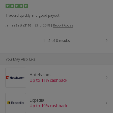
Tracked quickly and good payout
JamesBetts2105
|
23 Jul 2018
|
Report Abuse
1 - 5 of 8 results
You May Also Like:
Hotels.com
Up to 11% cashback
Expedia
Up to 10% cashback