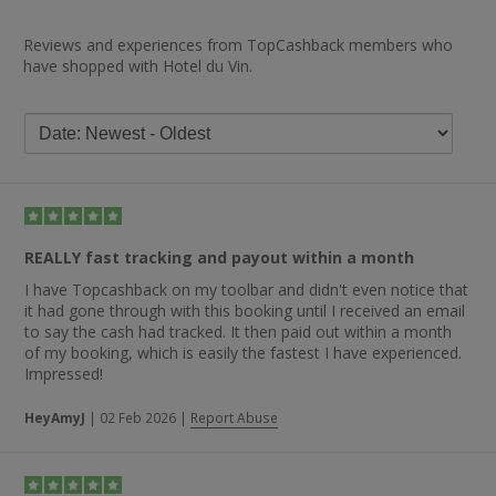
Reviews and experiences from TopCashback members who
have shopped with Hotel du Vin.
REALLY fast tracking and payout within a month
I have Topcashback on my toolbar and didn't even notice that
it had gone through with this booking until I received an email
to say the cash had tracked. It then paid out within a month
of my booking, which is easily the fastest I have experienced.
Impressed!
HeyAmyJ
|
02 Feb 2026
|
Report Abuse