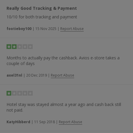
Really Good Tracking & Payment
10/10 for both tracking and payment
footieboy100
|
15 Nov 2025
|
Report Abuse
Months to actually pay the cashback. Avios e-store takes a
couple of days
axel31nl
|
20 Dec 2019
|
Report Abuse
Hotel stay was stayed almost a year ago and cash back still
not paid.
KatyHibberd
|
11 Sep 2018
|
Report Abuse