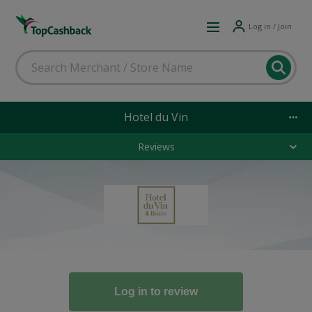
Log in / Join
Hotel du Vin
Reviews