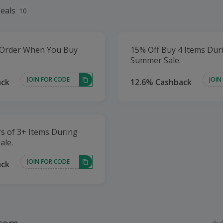
eals
10
 Order When You Buy
15% Off Buy 4 Items Dur
Summer Sale.
JOIN FOR CODE
JOIN
ack
12.6% Cashback
s of 3+ Items During
ale.
JOIN FOR CODE
ack