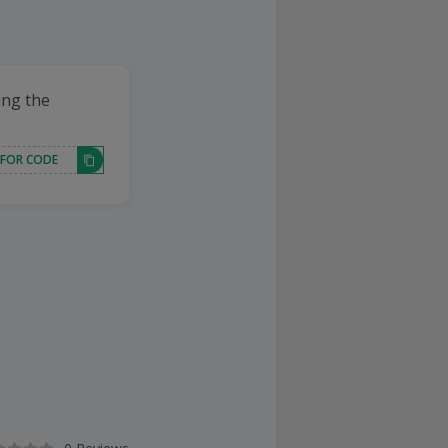
ing the
 FOR CODE