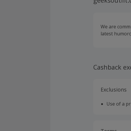
geeksoutfit
We are commit
latest humoro
Cashback ex
Exclusions
Use of a p