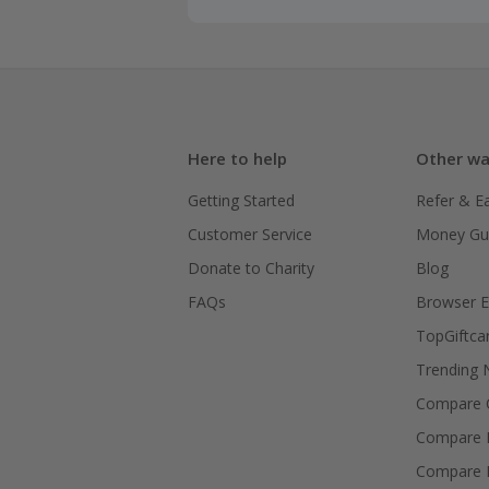
Here to help
Other wa
Getting Started
Refer & E
Customer Service
Money Gu
Donate to Charity
Blog
FAQs
Browser E
TopGiftca
Trending
Compare C
Compare 
Compare 