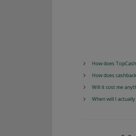
How does TopCash
How does cashback
Will it cost me anyt
When will I actuall