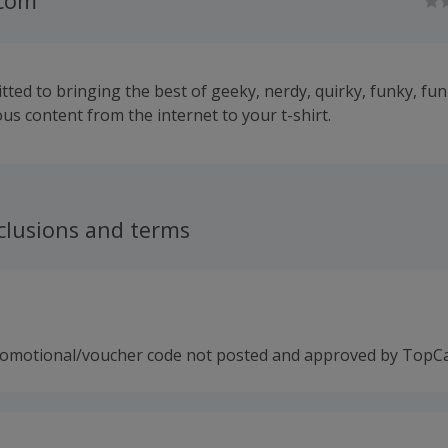
.com
ted to bringing the best of geeky, nerdy, quirky, funky, fun
us content from the internet to your t-shirt.
clusions and terms
romotional/voucher code not posted and approved by TopC