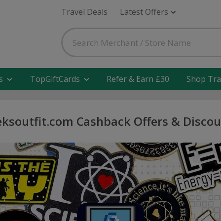
Travel Deals
Latest Offers
s
TopGiftCards
Refer & Earn £30
Shop Tra
ksoutfit.com Cashback Offers & Disco