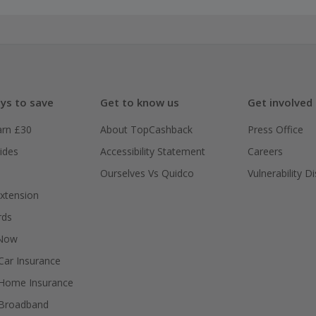
ys to save
Get to know us
Get involved
arn £30
About TopCashback
Press Office
ides
Accessibility Statement
Careers
Ourselves Vs Quidco
Vulnerability D
xtension
rds
 Now
ar Insurance
Home Insurance
Broadband