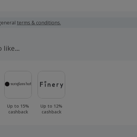
 calculated for the item(s) price only, not including VAT, del
general
terms & conditions.
 cashback fail to track automatically, please submit a 'Mis
n 100 days of your order.
o like…
Up to 15%
Up to 12%
cashback
cashback