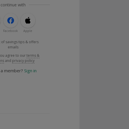
 continue with
Facebook
Apple
 of savings tips & offers
emails
you agree to our
terms &
ons
and
privacy policy
y a member?
Sign in