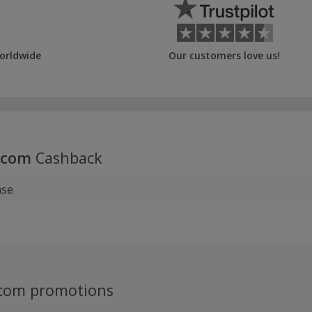
orldwide
Our customers love us!
.com
Cashback
ase
.com promotions