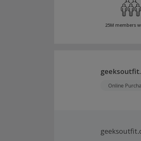
25M members w
geeksoutfit
Online Purch
geeksoutfit