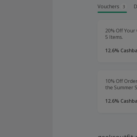
Vouchers
D
3
20% Off Your
5 Items.
12.6% Cashb
10% Off Order
the Summer S
12.6% Cashb