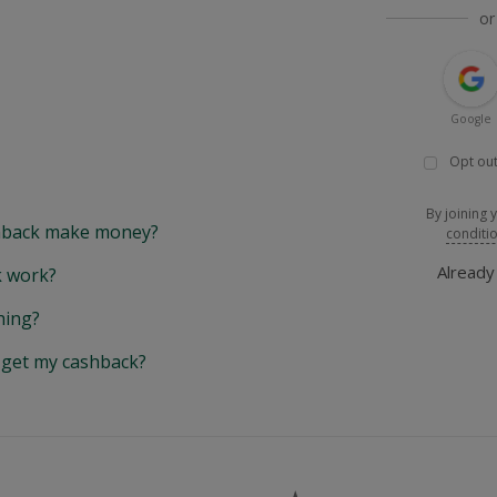
or
Google
Opt out
By joining 
back make money?
conditi
Alread
 work?
hing?
y get my cashback?