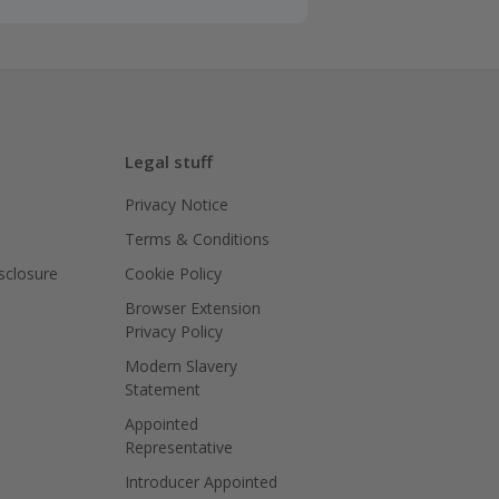
Legal stuff
Privacy Notice
Terms & Conditions
isclosure
Cookie Policy
Browser Extension
Privacy Policy
Modern Slavery
Statement
Appointed
Representative
Introducer Appointed