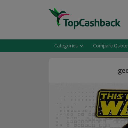
Categories
Compare Quote
gee