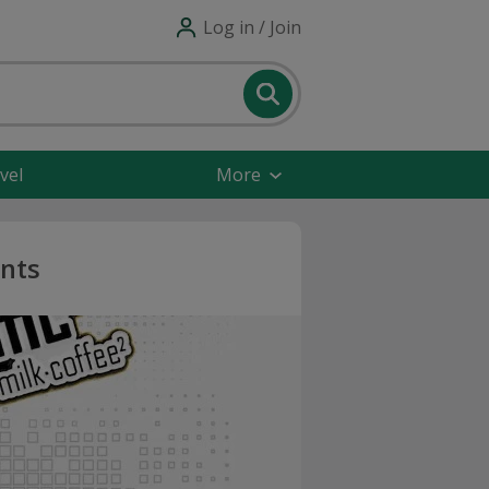
Log in / Join
vel
More
unts