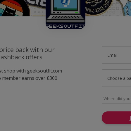
price back with our
Email
cashback offers
ust shop with geeksoutfit.com
e member earns over £300
Choose a p