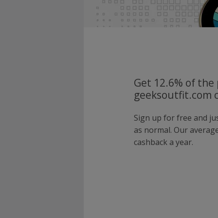
Get 12.6% of the 
geeksoutfit.com 
Sign up for free and j
as normal. Our averag
cashback a year.