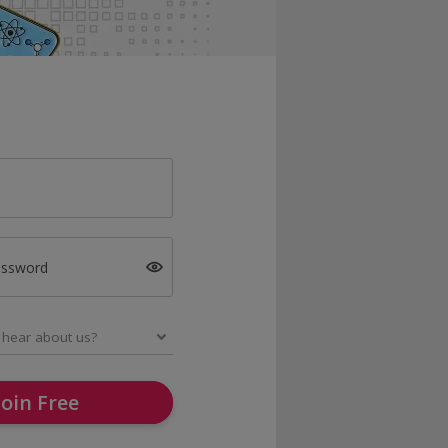
assword
Join Free