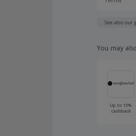
Terms
Cashback is
fees.
See also our 
Should your
claim withi
You may als
Up to 15%
cashback