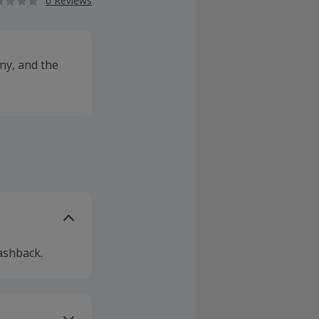
0 Reviews
ny, and the
ashback.