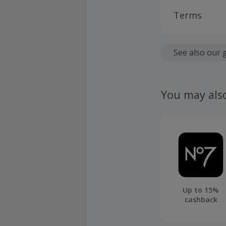
Terms
Cashback is
fees.
See also our 
Should your
claim withi
You may als
Up to 15%
cashback