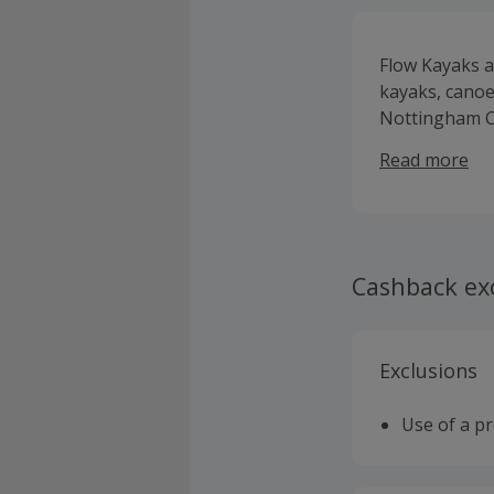
Flow Kayaks ar
kayaks, canoe
Nottingham C
and located j
Read more
multiple disc
up paddle boa
marathon padd
brands who’s
Cashback ex
Exclusions
Use of a p