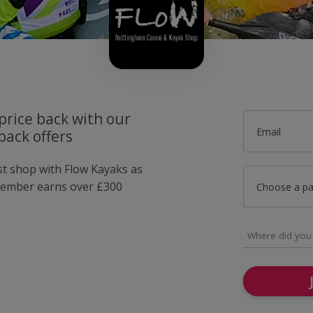
price back with our
Email
back offers
ust shop with Flow Kayaks as
member earns over £300
Choose a p