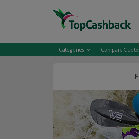
Categories
Compare Quote
F