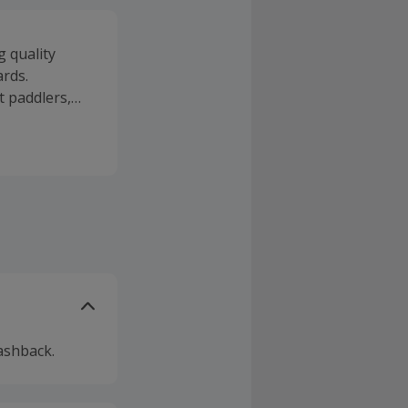
g quality
ards.
 paddlers,
ater for
W SUP, stand
print and
, selected
 the water.
ashback.