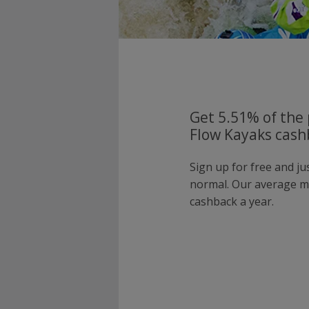
Get 5.51% of the 
Flow Kayaks cash
Sign up for free and j
normal. Our average 
cashback a year.