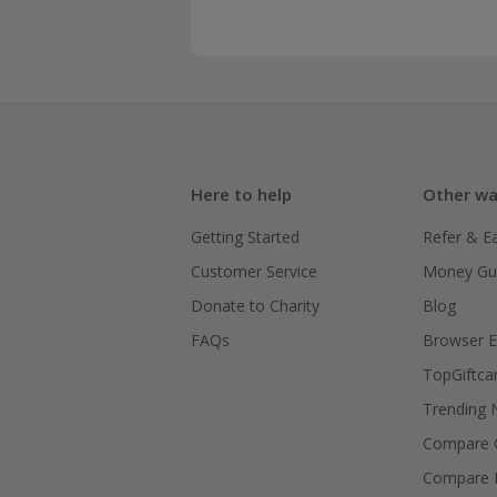
Here to help
Other wa
Getting Started
Refer & E
Customer Service
Money Gu
Donate to Charity
Blog
FAQs
Browser E
TopGiftca
Trending
Compare C
Compare 