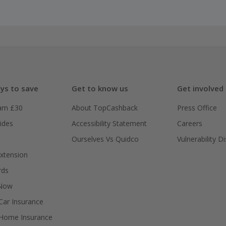
ys to save
Get to know us
Get involved
arn £30
About TopCashback
Press Office
ides
Accessibility Statement
Careers
Ourselves Vs Quidco
Vulnerability D
xtension
rds
 Now
ar Insurance
Home Insurance