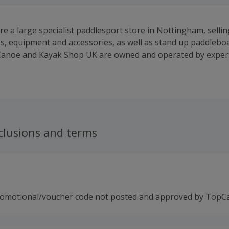
e a large specialist paddlesport store in Nottingham, sellin
s, equipment and accessories, as well as stand up paddlebo
anoe and Kayak Shop UK are owned and operated by expert
ust five minutes from the National Water Sports Centre. We c
iplines of paddlesport including: whitewater kayaking and W
rding, sea kayaking, canoe and kayak slalom, kayak polo, s
ling, leisure and much more! We specialise only in premium
 products promote maximum performance, fun and safety on
clusions and terms
romotional/voucher code not posted and approved by TopC