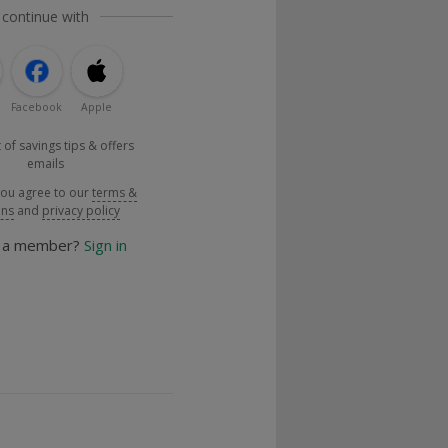
 continue with
Facebook
Apple
 of savings tips & offers
emails
you agree to our
terms &
ons
and
privacy policy
y a member?
Sign in