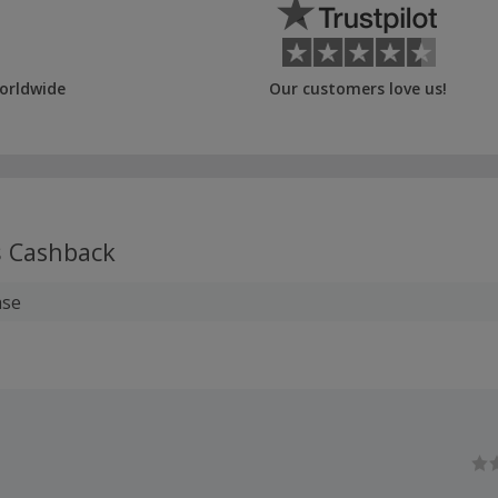
orldwide
Our customers love us!
s
Cashback
ase