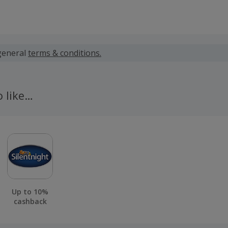
 calculated for the item(s) price only, not including VAT, del
general
terms & conditions.
 cashback fail to track automatically, please submit a 'Mis
n 100 days of your order.
o like…
Up to 10%
cashback