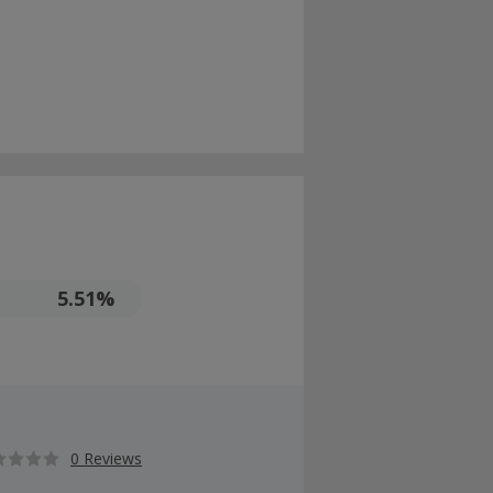
5.51%
0 Reviews