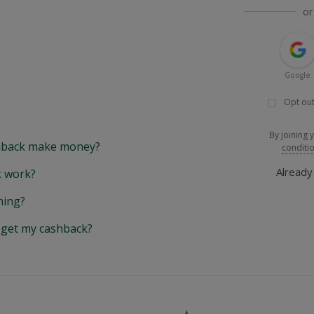
or
Google
Opt out
By joining 
back make money?
conditi
Alread
 work?
hing?
y get my cashback?