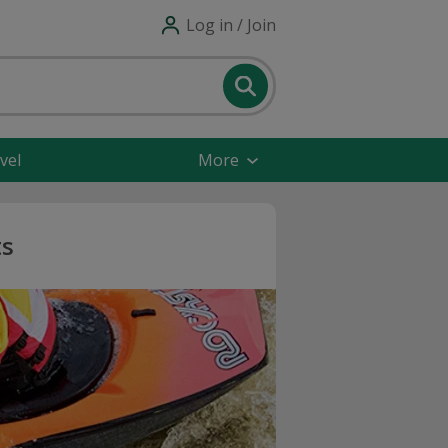
Log in / Join
vel
More
ts