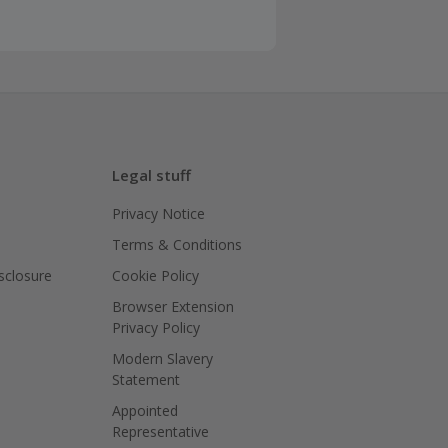
Legal stuff
Privacy Notice
Terms & Conditions
isclosure
Cookie Policy
Browser Extension
Privacy Policy
Modern Slavery
Statement
Appointed
Representative