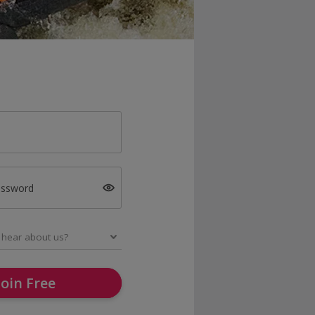
assword
Join Free