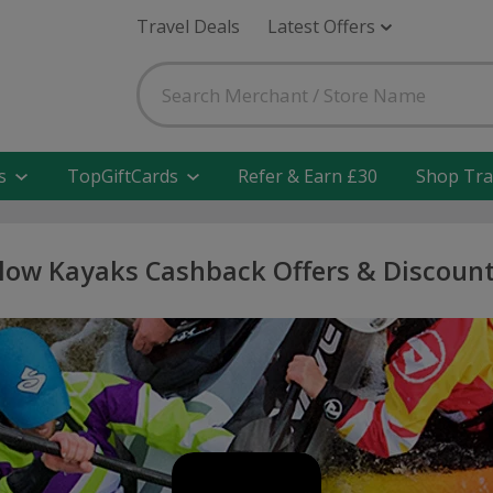
Travel Deals
Latest Offers
s
TopGiftCards
Refer & Earn £30
Shop Tra
low Kayaks Cashback Offers & Discoun