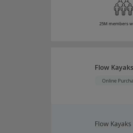
25M members w
Flow Kayak
Online Purch
Flow Kayaks