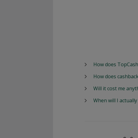
How does TopCash
How does cashback
Will it cost me anyt
When will I actuall