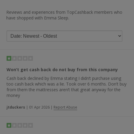
Reviews and experiences from TopCashback members who
have shopped with Emma Sleep.
Won’t get cash back do not buy from this company
Cash back declined by Emma stating I didn’t purchase using
too cash back which was a lie. Took over 6 months. Don’t buy
from them the mattresses aren’t that great anyway for the
money
jtduckers
|
01 Apr 2026
|
Report Abuse