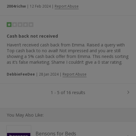
2004richw
|
12 Feb 2024
|
Report Abuse
Cash back not received
Haven’t received cash back from Emma. Raised a query with
Top cash back to no avail! Not impressed and you are still
showing a 5% cash back offer from Emma. This needs sorting
as it’s false marketing. Shame I couldn’t give a 0 star rating.
DebbieFeeDee
|
28 Jan 2024
|
Report Abuse
1 - 5 of 16 results
You May Also Like:
Bensons for Beds