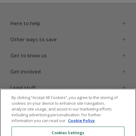
Here to help
Other ways to save
Get to know us
Get involved
Legal stuff
By clicking “Accept All Cookies”, you agree to the storing of
cookies on your device to enhance site navigation,
analyze site usage, and assist in our marketing efforts
including advertising personalisation. For further
information you can read our
Cookie Policy
.
Global sites
US
CN
JP
DE
FR
AU
IT
ES
Cookies Settings