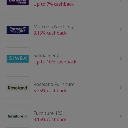
Up to 7% cashback
Mattress Next Day
3.15% cashback
Simba Sleep
Up to 10% cashback
Roseland Furniture
5.25% cashback
Furniture 123
3.15% cashback