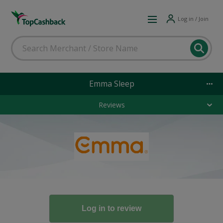
Log in / Join
Emma Sleep
Reviews