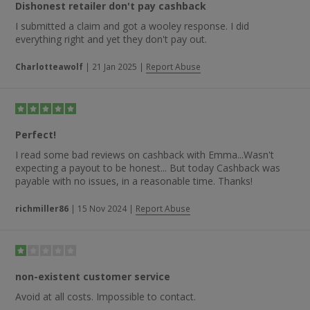
Dishonest retailer don't pay cashback
I submitted a claim and got a wooley response. I did
everything right and yet they don't pay out.
Charlotteawolf
|
21 Jan 2025
|
Report Abuse
Perfect!
I read some bad reviews on cashback with Emma...Wasn't
expecting a payout to be honest... But today Cashback was
payable with no issues, in a reasonable time. Thanks!
richmiller86
|
15 Nov 2024
|
Report Abuse
non-existent customer service
Avoid at all costs. Impossible to contact.