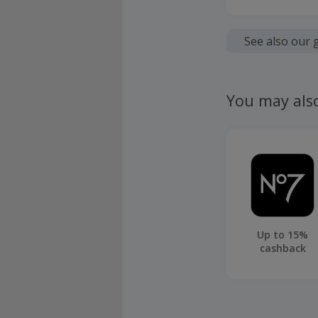
Cashback is
fees.
See also our 
Cashback is
fees.
You may als
Bensons for
days cance
Should your
claim withi
Up to 15%
cashback