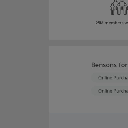
25M members w
Bensons for
Online Purch
Online Purch