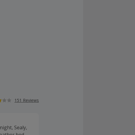
151 Reviews
ight, Sealy,
leather bed