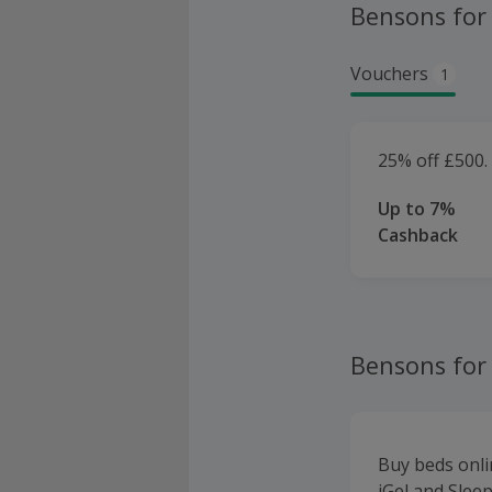
Bensons for
Vouchers
1
25% off £500.
Up to 7%
Cashback
Bensons for
Buy beds onli
iGel and Slee