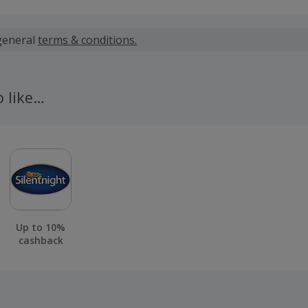
 calculated for the item(s) price only, not including VAT, del
general
terms & conditions.
 calculated for the item(s) price only, not including VAT, del
o like…
 Beds will process validations once you have received the d
llation window has passed.
 cashback fail to track automatically, please submit a 'Mis
n 100 days of your order.
Up to 10%
cashback