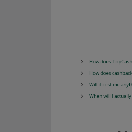
How does TopCash
How does cashback
Will it cost me anyt
When will I actuall