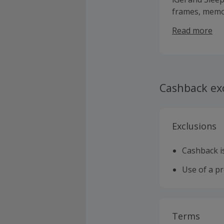
frames, memor
as well as be
Read more
comfort guara
when bought w
in-store Comf
Cashback ex
Exclusions
Cashback is
Use of a p
Terms