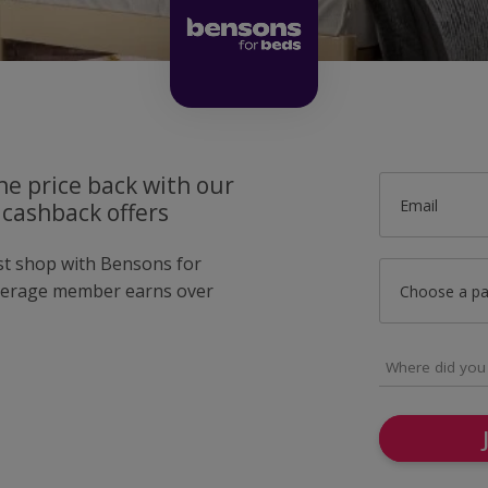
he price back with our
Email
 cashback offers
ust shop with Bensons for
verage member earns over
Choose a p