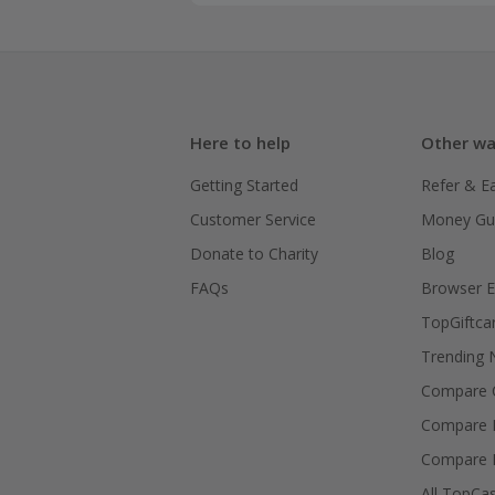
Here to help
Other wa
Getting Started
Refer & E
Customer Service
Money Gu
Donate to Charity
Blog
FAQs
Browser E
TopGiftca
Trending
Compare C
Compare 
Compare 
All TopCa