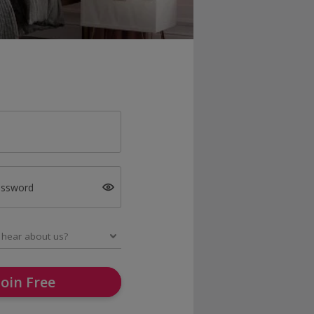
assword
Join Free