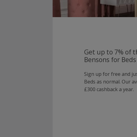
Get up to 7% of t
Bensons for Beds
Sign up for free and j
Beds as normal. Our a
£300 cashback a year.