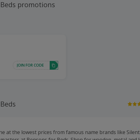
 Beds promotions
JOIN FOR CODE
 Beds
ne at the lowest prices from famous name brands like Silentn
pmasters at Bensons for Beds. Shop for wooden, metal and 