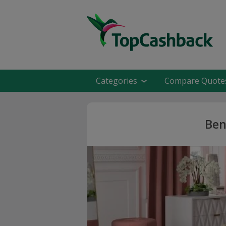
Categories
Compare Quote
Ben