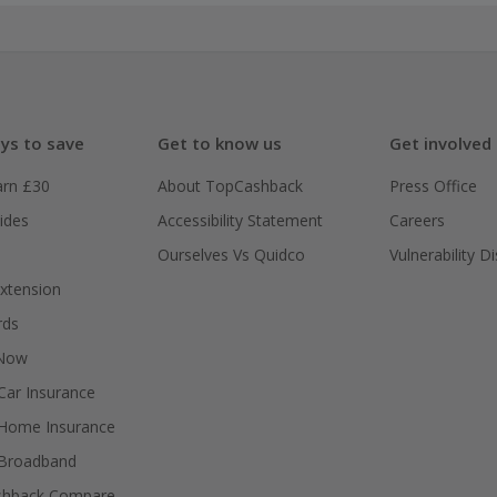
ys to save
Get to know us
Get involved
arn £30
About TopCashback
Press Office
ides
Accessibility Statement
Careers
Ourselves Vs Quidco
Vulnerability D
xtension
rds
 Now
ar Insurance
Home Insurance
Broadband
shback Compare