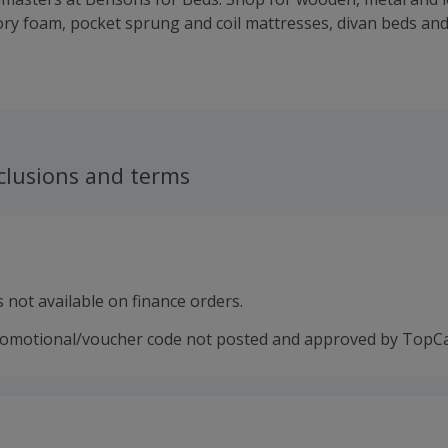
y foam, pocket sprung and coil mattresses, divan beds an
droom furniture, home furniture, furnishings and bedding. G
ntee and a five-year guarantee on all of their divan bed set
ith a mattress and find the right bed and mattress combina
ort Stations. Buy and earn cashback rewards with these grea
clusions and terms
 not available on finance orders.
romotional/voucher code not posted and approved by TopC