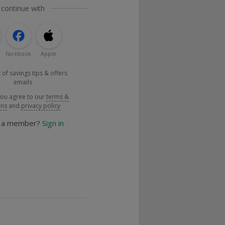
 continue with
Facebook
Apple
 of savings tips & offers
emails
you agree to our
terms &
ons
and
privacy policy
y a member?
Sign in