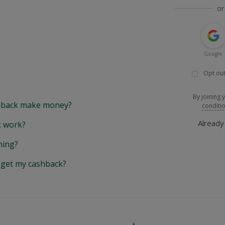
or
Google
Opt out
By joining 
back make money?
conditi
Alread
 work?
hing?
y get my cashback?