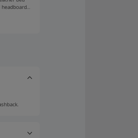
d headboards,
et a 40-night
s or frames
tion at their
t deals.
ashback.