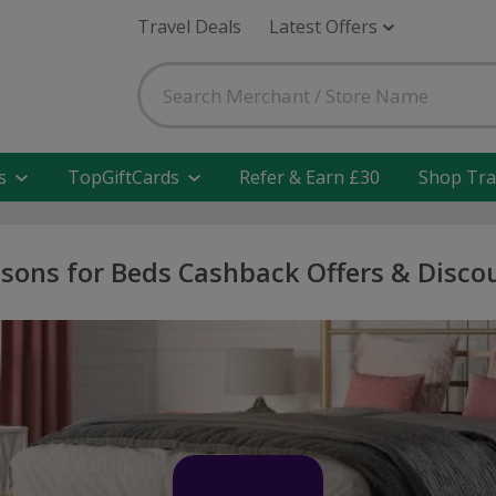
Travel Deals
Latest Offers
s
TopGiftCards
Refer & Earn £30
Shop Tra
sons for Beds Cashback Offers & Disco