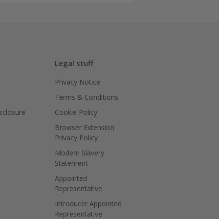
Legal stuff
Privacy Notice
Terms & Conditions
isclosure
Cookie Policy
Browser Extension
Privacy Policy
Modern Slavery
Statement
Appointed
Representative
Introducer Appointed
Representative