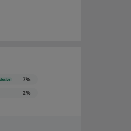
7%
clusive
2%