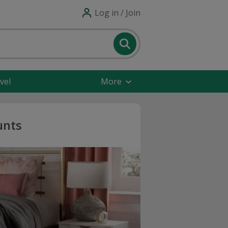
Log in / Join
vel
More
unts