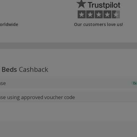
orldwide
Our customers love us!
 Beds
Cashback
ase
Ex
ase using approved voucher code