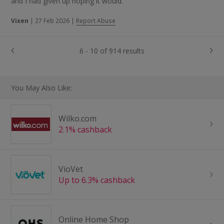
and I had given up hoping it would.
Vixen
|
27 Feb 2026
|
Report Abuse
6 - 10 of 914 results
You May Also Like:
Wilko.com
2.1% cashback
VioVet
Up to 6.3% cashback
Online Home Shop