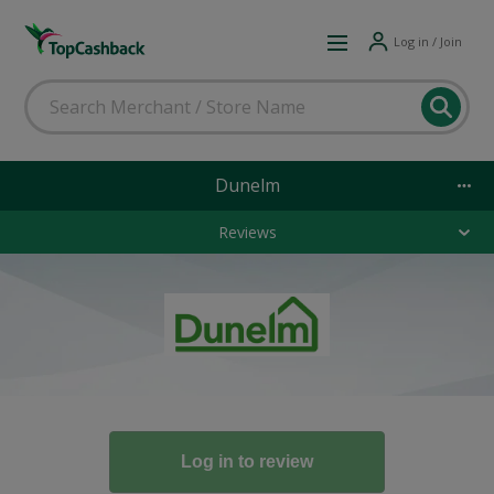
Log in / Join
Dunelm
Reviews