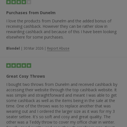
Purchases from Dunelm
I love the products from Dunelm and the added bonus of
receiving cashback. However they can be rather slow in
rewarding cashback and because of this I have been looking
elsewhere for some purchases.
Blondel
|
30 Mar 2026
|
Report Abuse
Great Cosy Throws
I bought two throws from Dunelm and received cashback by
accessing their website through the top cashback website. It
was simple and straightforward and meant I was able to get
some cashback as well as the items being in the sale at the
time. One of the throws was to replace another that was
wearing out and I ordered the larger size as it was for my 3
seater settee. It's so soft and cosy and great quality. The
other was a Teddy throw to cover my office chair in winter.