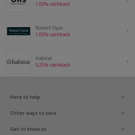
1.05% cashback
Robert Dyas
1.05% cashback
Habitat
5.25% cashback
Here to help
Other ways to save
Get to know us