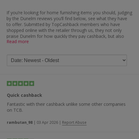
If you’re looking for home furnishing items you should, judging
by the Dunelm reviews you’ll find below, see what they have
to offer. Submitted by TopCashback members who have
shopped online with the retailer through us, they not only
praise Dunelm for how quickly they pay cashback, but also
Read more
their products, delivery and customer service.
On the subject of cashback, one member said: “Always
excellent — cashback appears straight after the transaction.”
Other feedback which has been left on this subject includes
“no problems receiving cashback with Dunelm”, “excellent
products at an excellent price with quick cashback payment”,
“very easy to use, cashback paid without a hitch” and “great
extra cashback and the best price item from Dunelm”.
Quick cashback
Other Dunelm review feedback focuses on different subjects,
with one customer saying: “Easy to order, good customer
Fantastic with their cashback unlike some other companies
service.” Some of the other comments left by our members
on TCB.
include “great service, good products, fair prices”, “really easy
ordering and quick delivery”, “always great to buy from” and
rambutan_98
|
03 Apr 2026
|
Report Abuse
“great choice of designs”.