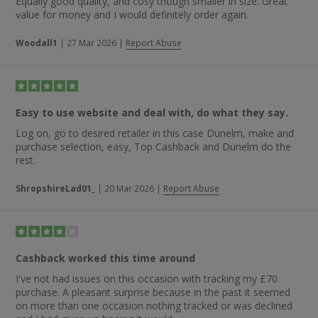
Equally good quality, and cosy though smaller in size. Great
value for money and I would definitely order again.
Woodall1
|
27 Mar 2026
|
Report Abuse
Easy to use website and deal with, do what they say.
Log on, go to desired retailer in this case Dunelm, make and
purchase selection, easy, Top Cashback and Dunelm do the
rest.
ShropshireLad01_
|
20 Mar 2026
|
Report Abuse
Cashback worked this time around
I've not had issues on this occasion with tracking my £70
purchase. A pleasant surprise because in the past it seemed
on more than one occasion nothing tracked or was declined