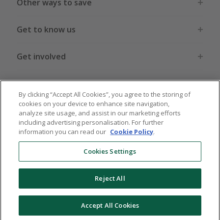
Other ways to save
Get to know us
Get involved
Legal stuff
By clicking “Accept All Cookies”, you agree to the storing of
cookies on your device to enhance site navigation,
analyze site usage, and assist in our marketing efforts
including advertising personalisation. For further
information you can read our
Cookie Policy
.
Global sites
US
CN
JP
DE
FR
AU
IT
ES
Cookies Settings
Reject All
© 2005 - 2026 TopCashback Group Limited
Accept All Cookies