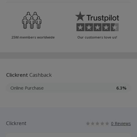
25M members worldwide
Our customers love us!
Clickrent
Cashback
Online Purchase
6.3%
Clickrent
0 Reviews