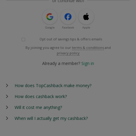
or continue with
Google
Facebook
Apple
Opt out of savings tips & offers emails
By joining you agree to our
terms & conditions
and
privacy policy
Already a member?
Sign in
How does TopCashback make money?
How does cashback work?
Will it cost me anything?
When will I actually get my cashback?