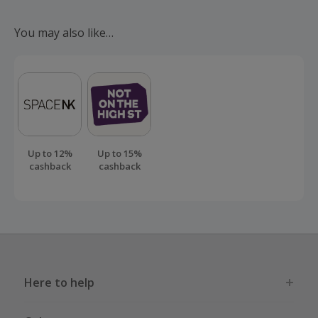
Should your cashback fail to track automatically, please
submit a 'Missing Cashback' claim within 100 days of your
You may also like…
order.
Up to 12%
Up to 15%
cashback
cashback
Here to help