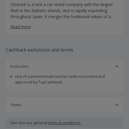
Clickrent is a rent a car rental company with the largest
fleet in the Balearic Islands, and is rapidly expanding
throughout Spain. It merges the traditional values of a
family business with the modern management of an
Read more
international company.
Cashback exclusions and terms
Exclusions
Use of a promotional/voucher code not posted and
approved by TopCashback.
Terms
Cashback is calculated for the item(s) price only, not
including VAT, delivery or other fees.
See also our general
terms & conditions.