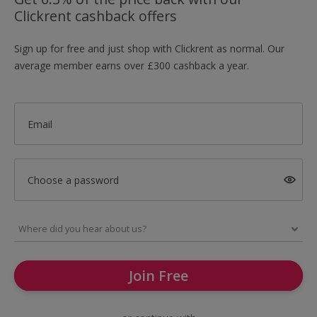
Clickrent cashback offers
Sign up for free and just shop with Clickrent as normal. Our
average member earns over £300 cashback a year.
Email
Choose a password
Join Free