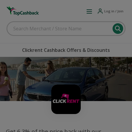
Log in / Join
Clickrent Cashback Offers & Discounts
Get 6.3% of the price back with our