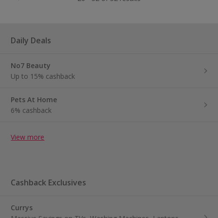
Daily Deals
No7 Beauty
Up to 15% cashback
Pets At Home
6% cashback
View more
Cashback Exclusives
Currys