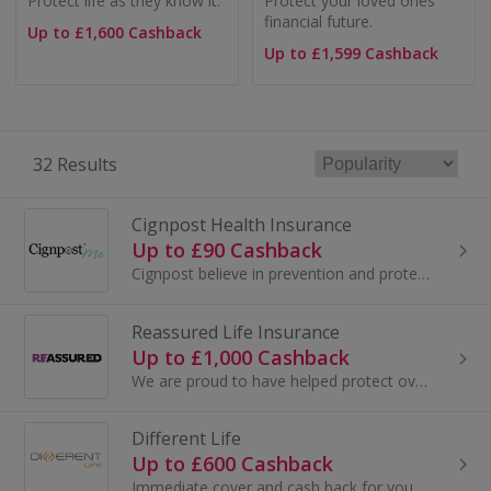
Protect life as they know it.
Protect your loved ones’
financial future.
Up to £1,600 Cashback
Up to £1,599 Cashback
32 Results
Cignpost Health Insurance
Up to £90 Cashback
Cignpost believe in prevention and protection and have worked hard to create insurance products that go beyond the policy and can support you throu...
Reassured Life Insurance
Up to £1,000 Cashback
We are proud to have helped protect over 400,000 families here in the UK.
Different Life
Up to £600 Cashback
Immediate cover and cash back for you, plus Different Life give to a charity you choose