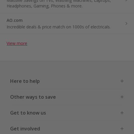
Massive Savings on TVs, Washing Machines, Laptops,
Headphones, Gaming, Phones & more.
AO.com
Incredible deals & price match on 1000s of electricals.
View more
Here to help
Other ways to save
Get to know us
Get involved