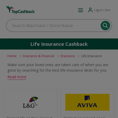
Log in / Join
Life Insurance Cashback
Home
Insurance & Financial
Insurance
Life Insurance
Make sure your loved ones are taken care of when you are
gone by searching for the best life insurance deals for you
from leading providers. Get the cover you need and earn
Read more
cashback and voucher codes when you buy.