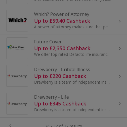
Which? Power of Attorney
Up to £59.40 Cashback
A power of attorney makes sure that people you trust have the right to act in your best interests.
Future Cover
Up to £2,350 Cashback
We offer top rated Defaqto life insurance and income protection products.
Drewberry - Critical Illness
Up to £220 Cashback
Drewberry is a team of independent insurance advisers who help clients find the most cost-effective Life Insurance / Income Protection.
Drewberry - Life
Up to £345 Cashback
Drewberry is a team of independent insurance advisers who help clients find the most cost-effective Life Insurance / Income Protection.
26 - 32 of 32 results