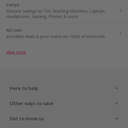
Currys
Massive Savings on TVs, Washing Machines, Laptops,
Headphones, Gaming, Phones & more.
AO.com
Incredible deals & price match on 1000s of electricals.
View more
Here to help
Other ways to save
Get to know us