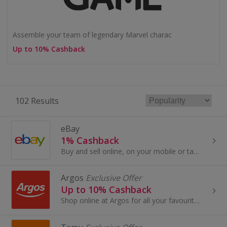
Assemble your team of legendary Marvel charac
Up to 10% Cashback
102 Results
eBay
1% Cashback
Buy and sell online, on your mobile or tablet with eBay. Shop for clothes and fashion, watches and jewellery, as well as cars, and earn top cashback.
Argos
Exclusive Offer
Up to 10% Cashback
Shop online at Argos for all your favourite products, including toys, tablets and furniture.