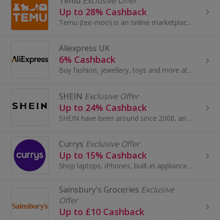
Temu
Exclusive Offer
Up to 28% Cashback
Temu (tee-moo) is an online marketplace that connects consumers with millions of sellers, manufacturers and brands around the world with the...
Aliexpress UK
6% Cashback
Buy fashion, jewellery, toys and more at AliExpress UK. Shop dresses, shoes, watches or mobile phones on the iPhone and Android apps and get cashback.
SHEIN
Exclusive Offer
Up to 24% Cashback
SHEIN have been around since 2008, and have become one of the most acclaimed online stores for women’s fashion.
Currys
Exclusive Offer
Up to 15% Cashback
Shop laptops, iPhones, built-in appliances or fridge freezers at Currys. Buy brands like Samsung, Xbox, Panasonic Smart Home or Dyson...
Sainsbury's Groceries
Exclusive
Offer
Up to £10 Cashback