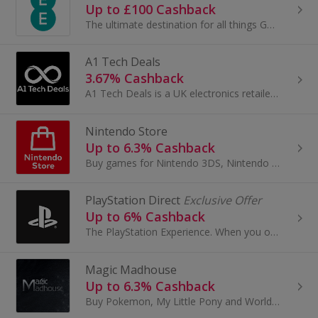
Up to £100 Cashback
The ultimate destination for all things Gaming and Tech.
A1 Tech Deals
3.67% Cashback
A1 Tech Deals is a UK electronics retailer offering unbeatable prices on smartphones, tablets, headphones, laptops, and more.
Nintendo Store
Up to 6.3% Cashback
Buy games for Nintendo 3DS, Nintendo 2DS and Nintendo Switch at Nintendo. Shop by characters like Mario and Donkey Kong, browse accessories.
PlayStation Direct
Exclusive Offer
Up to 6% Cashback
The PlayStation Experience. When you order direct from PlayStation, you get more than just spectacular games and innovative hardware. From launch-d...
Magic Madhouse
Up to 6.3% Cashback
Buy Pokemon, My Little Pony and World of Warcraft cards at Magic Madhouse. Shop for Yu-Gi-Oh! accessories and board games and earn cashback rewards.