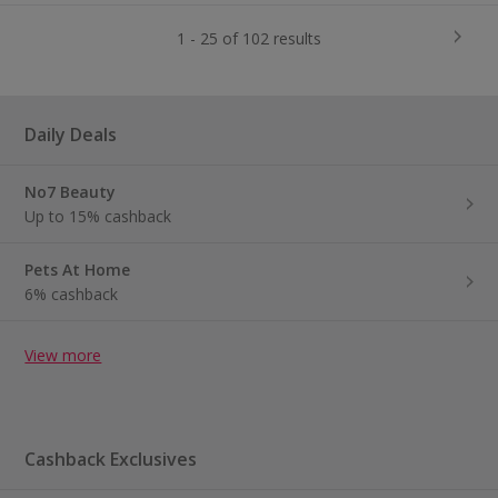
1 - 25 of 102 results
Daily Deals
No7 Beauty
Up to 15% cashback
Pets At Home
6% cashback
View more
Cashback Exclusives