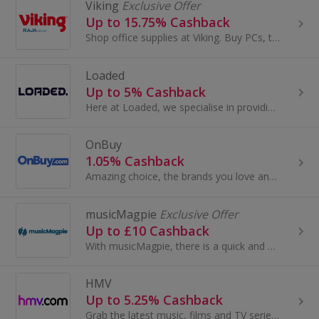
Viking
Exclusive Offer
Up to 15.75% Cashback
Shop office supplies at Viking. Buy PCs, tablets and laptops, as well as office furniture and chairs, stationery and ink cartridges, and get cashback.
Loaded
Up to 5% Cashback
Here at Loaded, we specialise in providing you with the best digital codes for the hottest games. There’s no need to pay full price or wait...
OnBuy
1.05% Cashback
Amazing choice, the brands you love and free delivery on millions of items - it pays to OnBuy it! Shop a great range of products across electronics...
musicMagpie
Exclusive Offer
Up to £10 Cashback
With musicMagpie, there is a quick and easy way to declutter and get cash for your stuff. You can sell your unwanted mobile phones, tech, CDs...
HMV
Up to 5.25% Cashback
Grab the latest music, films and TV series at HMV. Search for drama on DVD or Blu-ray, buy pop or country on vinyl or CD, shop bags and earn cashback.