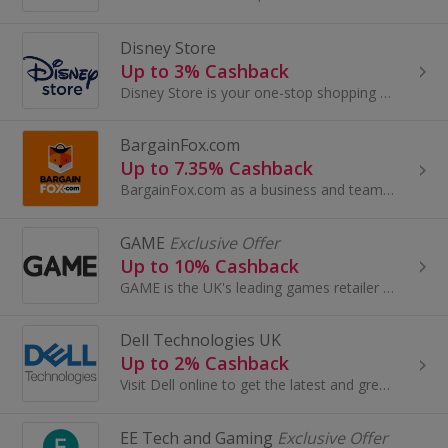
Disney Store
Up to 3% Cashback
Disney Store is your one-stop shopping destination for Disney, Pixar, Marvel and Star Wars fans of all ages across fashion, accessories, toys...
BargainFox.com
Up to 7.35% Cashback
BargainFox.com as a business and team are committed to sourcing the best products to sell to you for a bargain in the most sustainable way. We are...
GAME
Exclusive Offer
Up to 10% Cashback
GAME is the UK's leading games retailer with great deals on video games, consoles and accessories. Specialising in all major formats including PS4...
Dell Technologies UK
Up to 2% Cashback
Visit Dell online to get the latest and greatest tech, including the award-winning XPS range, innovative Alienware products, Ultraslim monitors ...
EE Tech and Gaming
Exclusive Offer