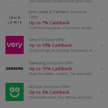
The Sainsbury's brand is built upon a heritage of providing customers with healthy, safe, fresh and tasty goods.
John Lewis & Partners
Exclusive
Offer
Up to 7% Cashback
You’ll find thousands of products across Fashion, Home and Tech by leading brands, together with John Lewis & Partners collaborations and exclusives.
Very
Exclusive Offer
Up to 10% Cashback
Great savings on clothing, homeware, electricals and more with these cashback deals...
Samsung
Exclusive Offer
Up to 15% Cashback
Shop for tablets, mobiles, TVs and more at Samsung. Get the latest in TV tech.
AO.com
Exclusive Offer
Up to 3% Cashback
Unbeatable deals, free delivery and price match on the best range of washing machines, fridge freezers, laptops and more.