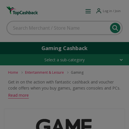
Log in / Join
Gaming Cashback
Select a sub-category
Home
Entertainment & Leisure
Gaming
Get in on the action with fantastic cashback and voucher
code offers when you buy games, games consoles and PCs.
Whether you are a Call of Duty, FIFA or Candy Crush
Read more
person, browse great gaming deals.