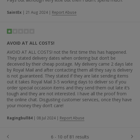
SaintEx
|
21 Aug 2024
|
Report Abuse
AVOID AT ALL COSTS!
AVOID AT ALL COSTS! not the first time this has happened.
They stated delivery dates when ordering but don’t be
deceived by their cheap postage. My delivery came 2 days late
by Royal Mail and after contacting them all they say is delivery
is not guaranteed. They stated if they are late sending items
out it takes Royal Mail 3-5 working days to deliver so if you
order special occasion items and they send them out late it’s
tough and they are not interested. I have all the proof from
the online chat. Disgusting customer services, once they have
your money they don’t care!
Ragingbull84
|
08 Jul 2024
|
Report Abuse
6 - 10 of 81 results