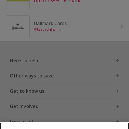
Up to 7.35% cashback
Hallmark Cards
3% cashback
Here to help
Other ways to save
Get to know us
Get involved
Legal stuff