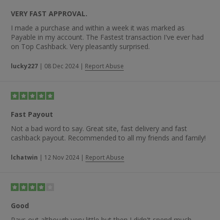
VERY FAST APPROVAL.
I made a purchase and within a week it was marked as
Payable in my account. The Fastest transaction I've ever had
on Top Cashback. Very pleasantly surprised.
lucky227
|
08 Dec 2024
|
Report Abuse
Fast Payout
Not a bad word to say. Great site, fast delivery and fast
cashback payout. Recommended to all my friends and family!
lchatwin
|
12 Nov 2024
|
Report Abuse
Good
Pays out although very little but then I didn't spend much.