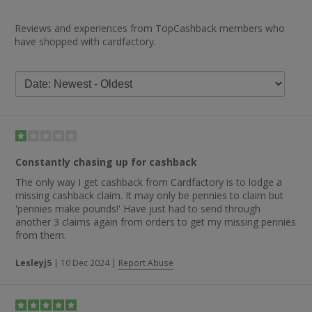
Reviews and experiences from TopCashback members who
have shopped with cardfactory.
Constantly chasing up for cashback
The only way I get cashback from Cardfactory is to lodge a
missing cashback claim. It may only be pennies to claim but
'pennies make pounds!' Have just had to send through
another 3 claims again from orders to get my missing pennies
from them.
Lesleyj5
|
10 Dec 2024
|
Report Abuse