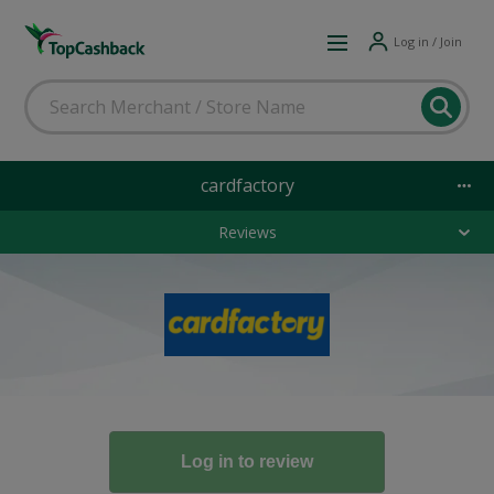
Log in / Join
cardfactory
Reviews