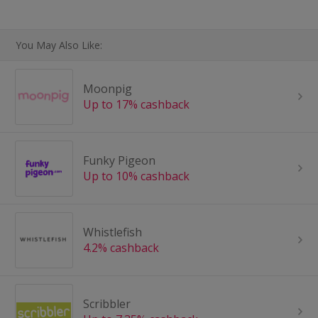
You May Also Like:
Moonpig
Up to 17% cashback
Funky Pigeon
Up to 10% cashback
Whistlefish
4.2% cashback
Scribbler