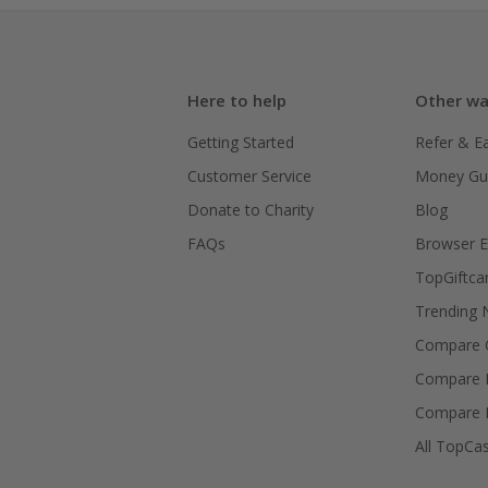
Here to help
Other wa
Getting Started
Refer & E
Customer Service
Money Gu
Donate to Charity
Blog
FAQs
Browser E
TopGiftca
Trending
Compare C
Compare 
Compare 
All TopCa