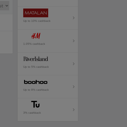
Up to 10% cashback
1.05% cashback
Up to 5% cashback
Up to 8% cashback
3% cashback