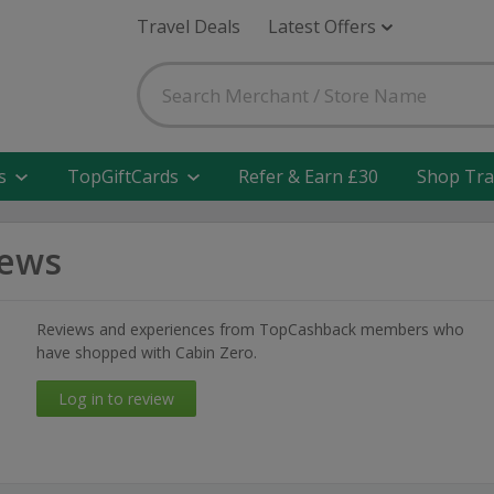
Travel Deals
Latest Offers
s
TopGiftCards
Refer & Earn £30
Shop Tra
iews
Reviews and experiences from TopCashback members who
have shopped with Cabin Zero.
Log in to review