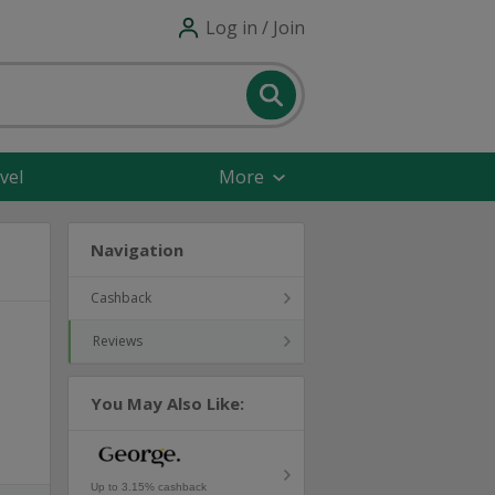
Log in / Join
vel
More
Navigation
Cashback
Reviews
You May Also Like:
Up to 3.15% cashback