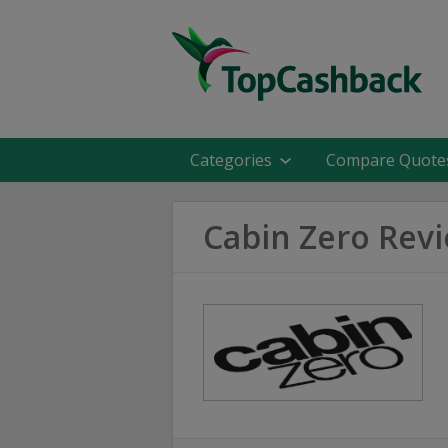
Categories
Compare Quote
Cabin Zero Rev