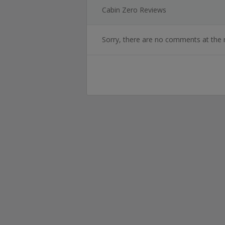
Cabin Zero Reviews
Sorry, there are no comments at the