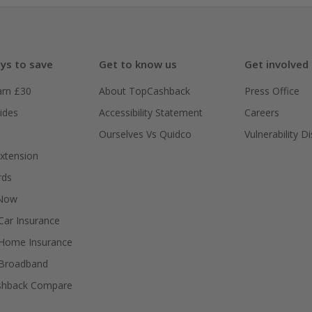
ys to save
Get to know us
Get involved
arn £30
About TopCashback
Press Office
ides
Accessibility Statement
Careers
Ourselves Vs Quidco
Vulnerability D
xtension
rds
 Now
ar Insurance
Home Insurance
Broadband
shback Compare