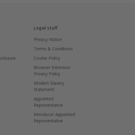
Legal stuff
Privacy Notice
Terms & Conditions
isclosure
Cookie Policy
Browser Extension
Privacy Policy
Modern Slavery
Statement
Appointed
Representative
Introducer Appointed
Representative