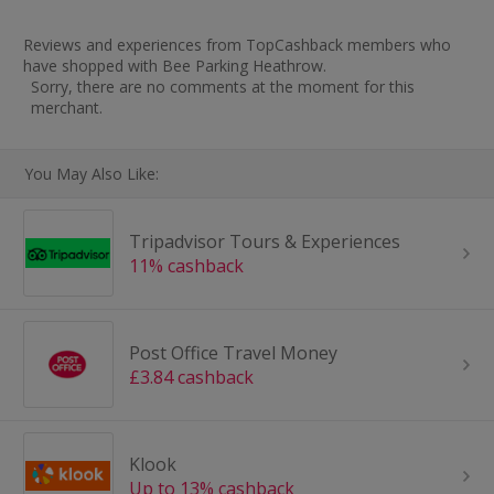
Reviews and experiences from TopCashback members who
have shopped with Bee Parking Heathrow.
Sorry, there are no comments at the moment for this
merchant.
You May Also Like:
Tripadvisor Tours & Experiences
11% cashback
Post Office Travel Money
£3.84 cashback
Klook
Up to 13% cashback