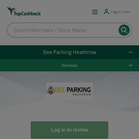
Log in / Join
Bee Parking Heathrow
Reviews