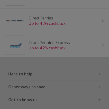
Direct Ferries
Up to 4.2% cashback
TransPennine Express
Up to 4.2% cashback
Here to help
Other ways to save
Get to know us