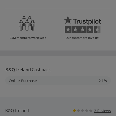
25M members worldwide
Our customers love us!
B&Q Ireland
Cashback
Online Purchase
2.1%
B&Q Ireland
2 Reviews