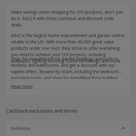
Make savings when shopping for DIY products, don't just
do it, B&Q it with these cashback and discount code
deals.
B&Q is the largest home improvement and garden centre
retailer in the UK. With more than 40,000 great value
products under one roof, they strive to offer everything
you need to achieve your DIY projects, including
Shop for everything from garden buildings and tools to
wallpaper, lighting, flooring, home furnishings and more.
kitchens and bathrooms, and get a discount with our
superb offers. Browse by room, including the bedroom
and living room, and shop for everything from building
supplies and hardware to doors, windows and plumbing
Read more
products.
Cashback exclusions and terms
Exclusions