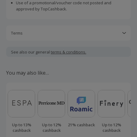
Use of a promotional/voucher code not posted and
approved by TopCashback.
Terms
Cashback is calculated for the item(s) price only, not
including VAT, delivery or other fees.
See also our general
terms & conditions.
Should your cashback fail to track automatically, please
submit a 'Missing Cashback' claim within 100 days of your
You may also like…
order.
Up to 13%
Up to 12%
21% cashback
Up to 12%
Up
cashback
cashback
cashback
ca