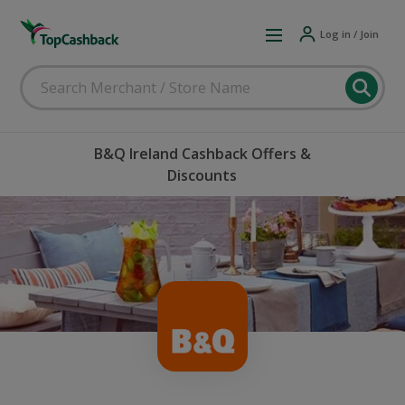
Log in / Join
B&Q Ireland Cashback Offers &
Discounts