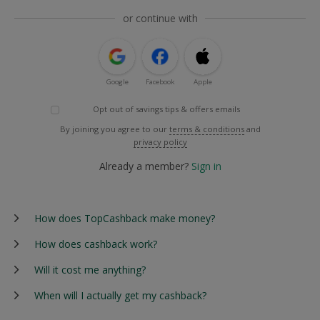
or continue with
Google
Facebook
Apple
Opt out of savings tips & offers emails
By joining you agree to our
terms & conditions
and
privacy policy
Already a member?
Sign in
How does TopCashback make money?
How does cashback work?
Will it cost me anything?
When will I actually get my cashback?