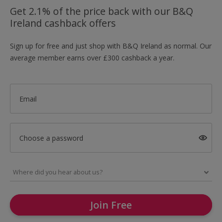
Get 2.1% of the price back with our B&Q
Ireland cashback offers
Sign up for free and just shop with B&Q Ireland as normal. Our
average member earns over £300 cashback a year.
Email
Choose a password
Join Free