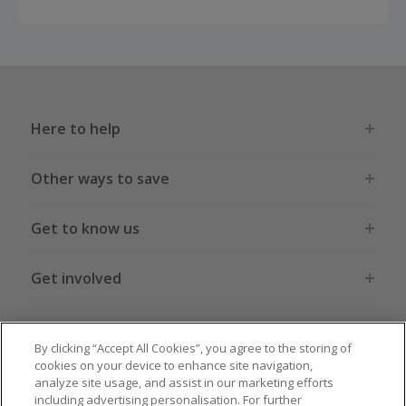
Here to help
Other ways to save
Get to know us
Get involved
Legal stuff
By clicking “Accept All Cookies”, you agree to the storing of
cookies on your device to enhance site navigation,
analyze site usage, and assist in our marketing efforts
including advertising personalisation. For further