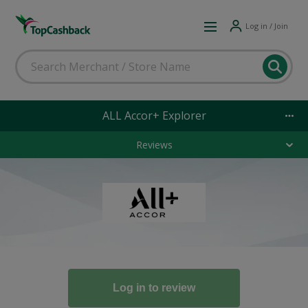
Log in / Join
ALL Accor+ Explorer
Reviews