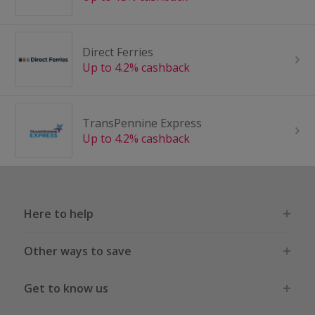
Direct Ferries
Up to 4.2% cashback
TransPennine Express
Up to 4.2% cashback
Here to help
Other ways to save
Get to know us