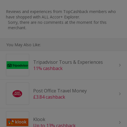
Reviews and experiences from TopCashback members who
have shopped with ALL Accor+ Explorer.
Sorry, there are no comments at the moment for this
merchant.
You May Also Like:
Tripadvisor Tours & Experiences
11% cashback
Post Office Travel Money
£3.84 cashback
Klook
Up to 13% cashback