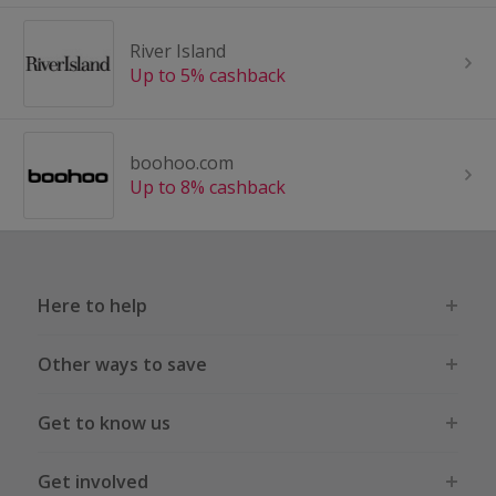
River Island
Up to 5% cashback
boohoo.com
Up to 8% cashback
Here to help
Other ways to save
Get to know us
Get involved