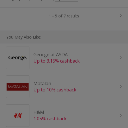
1 - 5 of 7 results
You May Also Like:
George at ASDA
Up to 3.15% cashback
Matalan
Up to 10% cashback
H&M
1.05% cashback