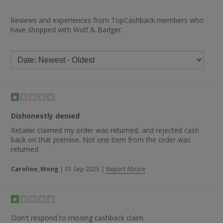
Reviews and experiences from TopCashback members who
have shopped with Wolf & Badger.
Dishonestly denied
Retailer claimed my order was returned, and rejected cash
back on that premise. Not one item from the order was
returned
Caroline_Wong
|
01 Sep 2025
|
Report Abuse
Don't respond to missing cashback claim.