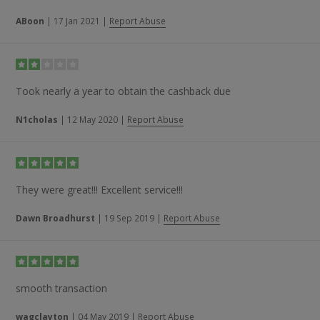
ABoon
|
17 Jan 2021
|
Report Abuse
Took nearly a year to obtain the cashback due
N1cholas
|
12 May 2020
|
Report Abuse
They were great!!! Excellent service!!!
Dawn Broadhurst
|
19 Sep 2019
|
Report Abuse
smooth transaction
wagclayton
|
04 May 2019
|
Report Abuse