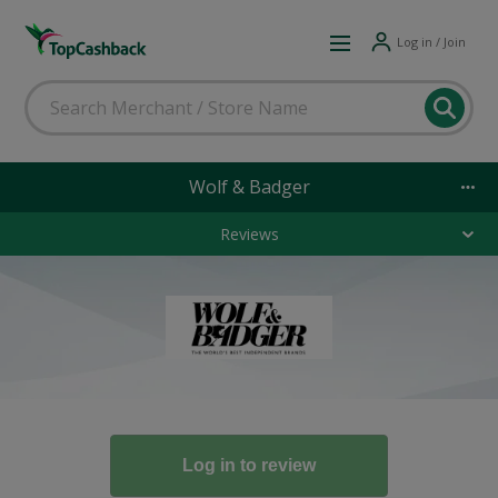
Log in / Join
Wolf & Badger
Reviews