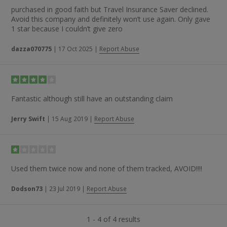
purchased in good faith but Travel Insurance Saver declined.
Avoid this company and definitely won’t use again. Only gave
1 star because I couldn’t give zero
dazza070775
|
17 Oct 2025
|
Report Abuse
Fantastic although still have an outstanding claim
Jerry Swift
|
15 Aug 2019
|
Report Abuse
Used them twice now and none of them tracked, AVOID!!!!
Dodson73
|
23 Jul 2019
|
Report Abuse
1 - 4 of 4 results