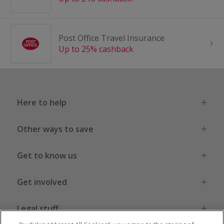
Post Office Travel Insurance
Up to 25% cashback
Here to help
Other ways to save
Get to know us
Get involved
Legal stuff