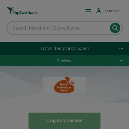
Log in / Join
Travel Insurance Saver
Reviews