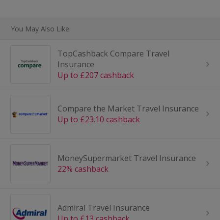
You May Also Like:
TopCashback Compare Travel
Insurance
Up to £207 cashback
Compare the Market Travel Insurance
Up to £23.10 cashback
MoneySupermarket Travel Insurance
22% cashback
Admiral Travel Insurance
Up to £13 cashback