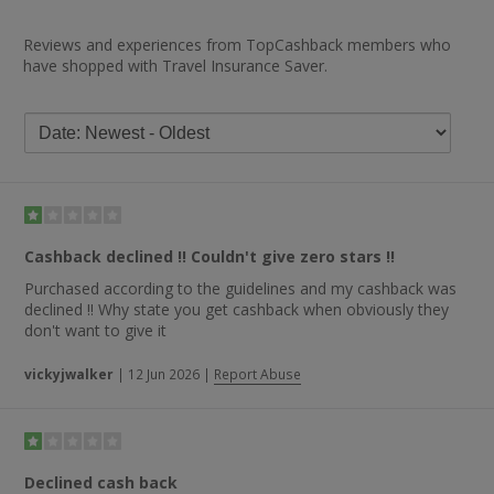
Reviews and experiences from TopCashback members who
have shopped with Travel Insurance Saver.
Cashback declined !! Couldn't give zero stars !!
Purchased according to the guidelines and my cashback was
declined !! Why state you get cashback when obviously they
don't want to give it
vickyjwalker
|
12 Jun 2026
|
Report Abuse
Declined cash back