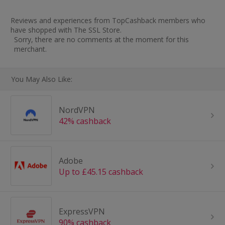
Reviews and experiences from TopCashback members who
have shopped with The SSL Store.
Sorry, there are no comments at the moment for this
merchant.
You May Also Like:
NordVPN
42% cashback
Adobe
Up to £45.15 cashback
ExpressVPN
90% cashback