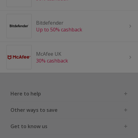
Bitdefender
Up to 50% cashback
McAfee UK
30% cashback
Here to help
Other ways to save
Get to know us