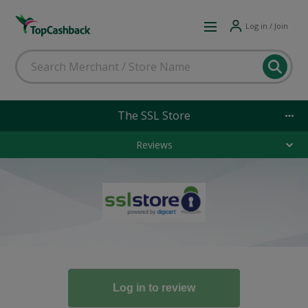
Log in / Join
The SSL Store
Reviews