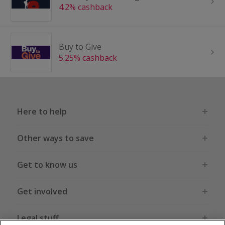
4.2% cashback
Buy to Give
5.25% cashback
Here to help
Other ways to save
Get to know us
Get involved
Legal stuff