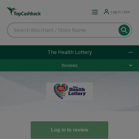
Log in / Join
The Health Lottery
Reviews