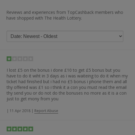
Reviews and experiences from TopCashback members who
have shopped with The Health Lottery.
I lost £5 on the bonus i done £10 to get £5 bonus but you
have to do it wiht in 3 days as i was waiteing to do it when my
ticket had finished but i had no £5 bonus i phone them and all
thy offered was £1 so i think it a con you must read the email
thy send you or do not do the bonuses no more as it is a con
just to get mony from you
|
11 Apr 2018
|
Report Abuse