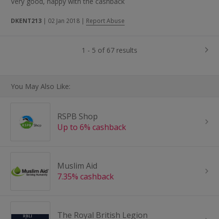
Very good, happy with the cashback
DKENT213
|
02 Jan 2018
|
Report Abuse
1 - 5 of 67 results
You May Also Like:
RSPB Shop
Up to 6% cashback
Muslim Aid
7.35% cashback
The Royal British Legion