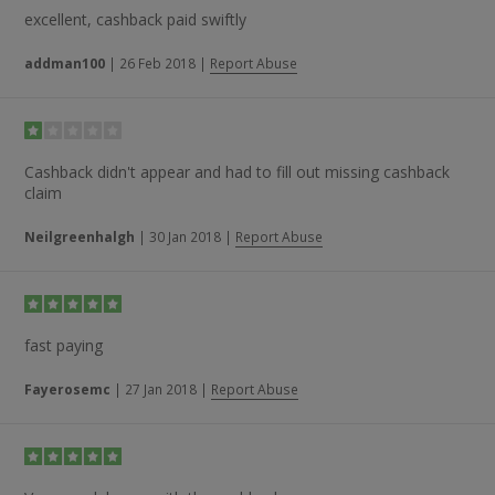
excellent, cashback paid swiftly
addman100
|
26 Feb 2018
|
Report Abuse
Cashback didn't appear and had to fill out missing cashback
claim
Neilgreenhalgh
|
30 Jan 2018
|
Report Abuse
fast paying
Fayerosemc
|
27 Jan 2018
|
Report Abuse