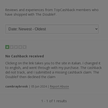
Reviews and experiences from TopCashback members who
have shopped with The DoubleF.
No Cashback received
Clicking on the link takes you to the site in italian. I changed it
to english, and went through with my purchase. The cashback
did not track, and I submitted a missing cashback claim. The
DoubleF then declined the claim
cambraybrook
|
05 Jun 2024
|
Report Abuse
1 - 1 of 1 results