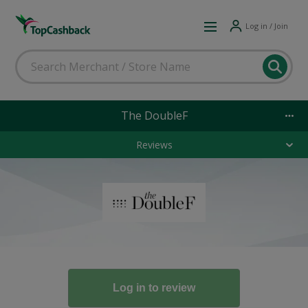
Log in / Join
The DoubleF
Reviews