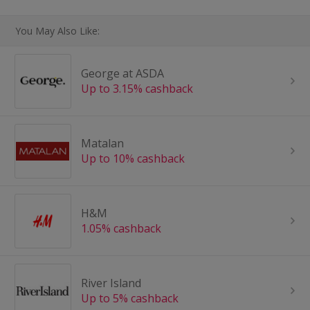
You May Also Like:
George at ASDA
Up to 3.15% cashback
Matalan
Up to 10% cashback
H&M
1.05% cashback
River Island
Up to 5% cashback