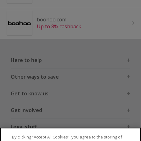
boohoo.com
Up to 8% cashback
Here to help
Other ways to save
Get to know us
Get involved
Legal stuff
By clicking “Accept All Cookies”, you agree to the storing of