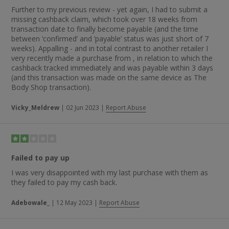
Further to my previous review - yet again, I had to submit a
missing cashback claim, which took over 18 weeks from
transaction date to finally become payable (and the time
between ‘confirmed’ and ‘payable’ status was just short of 7
weeks). Appalling - and in total contrast to another retailer I
very recently made a purchase from , in relation to which the
cashback tracked immediately and was payable within 3 days
(and this transaction was made on the same device as The
Body Shop transaction).
Vicky_Meldrew
|
02 Jun 2023
|
Report Abuse
Failed to pay up
I was very disappointed with my last purchase with them as
they failed to pay my cash back.
Adebowale_
|
12 May 2023
|
Report Abuse