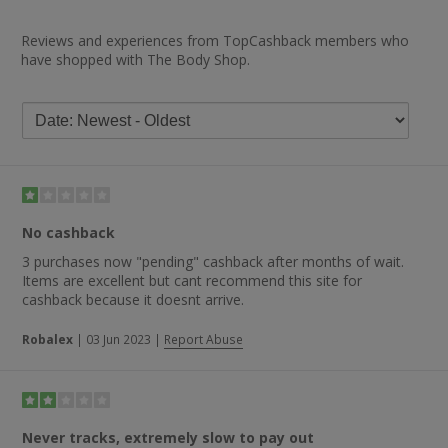
Reviews and experiences from TopCashback members who
have shopped with The Body Shop.
No cashback
3 purchases now "pending" cashback after months of wait.
Items are excellent but cant recommend this site for
cashback because it doesnt arrive.
Robalex
|
03 Jun 2023
|
Report Abuse
Never tracks, extremely slow to pay out