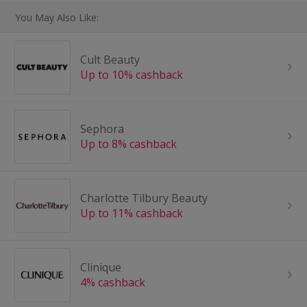
You May Also Like:
Cult Beauty
Up to 10% cashback
Sephora
Up to 8% cashback
Charlotte Tilbury Beauty
Up to 11% cashback
Clinique
4% cashback