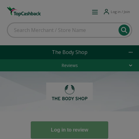
Log in / Join
The Body Shop
Reviews