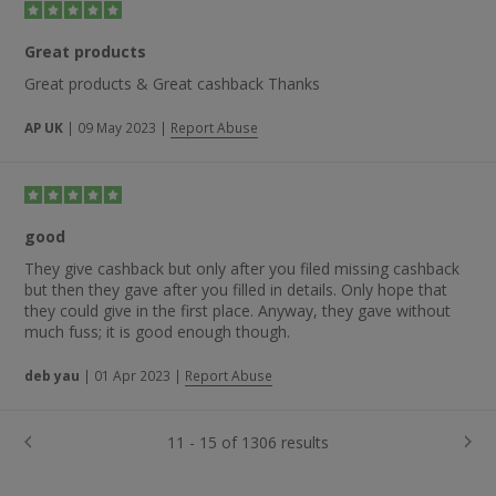
Great products
Great products & Great cashback Thanks
AP UK
|
09 May 2023
|
Report Abuse
good
They give cashback but only after you filed missing cashback
but then they gave after you filled in details. Only hope that
they could give in the first place. Anyway, they gave without
much fuss; it is good enough though.
deb yau
|
01 Apr 2023
|
Report Abuse
11 - 15 of 1306 results