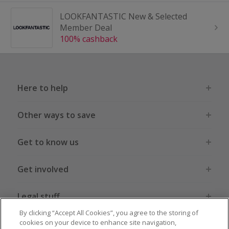
LOOKFANTASTIC New & Selected
Member Deal
100% cashback
Here to help
Other ways to save
Get to know us
Get involved
Legal stuff
By clicking “Accept All Cookies”, you agree to the storing of
cookies on your device to enhance site navigation,