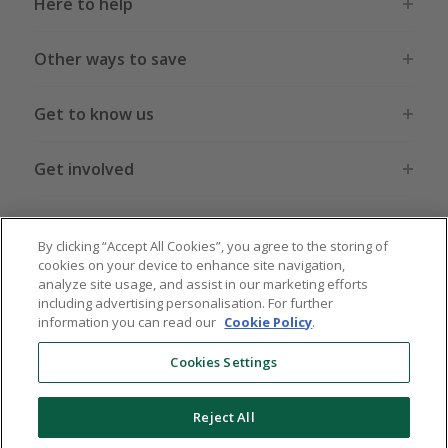
Here to help
Other ways to save
Get to know us
Get involved
Legal stuff
By clicking “Accept All Cookies”, you agree to the storing of
cookies on your device to enhance site navigation,
analyze site usage, and assist in our marketing efforts
including advertising personalisation. For further
information you can read our
Cookie Policy
.
Global sites
US
CN
JP
DE
FR
AU
IT
ES
Cookies Settings
Reject All