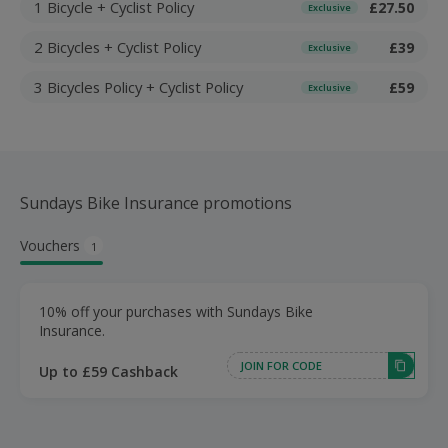
1 Bicycle + Cyclist Policy
£27.50
Exclusive
2 Bicycles + Cyclist Policy
£39
Exclusive
3 Bicycles Policy + Cyclist Policy
£59
Exclusive
Sundays Bike Insurance promotions
Vouchers
1
10% off your purchases with Sundays Bike
Insurance.
JOIN FOR CODE
Up to £59 Cashback