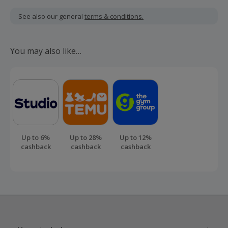
Cashback is calculated for the item(s) price only, not
including VAT, delivery or other fees.
See also our general
terms & conditions.
Cashback is payable after 90 days of the policy being live.
Should your cashback fail to track automatically, please
You may also like…
submit a 'Missing Cashback' claim within 100 days of your
order.
Up to 6%
Up to 28%
Up to 12%
cashback
cashback
cashback