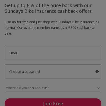
Get up to £59 of the price back with our
Sundays Bike Insurance cashback offers
Sign up for free and just shop with Sundays Bike Insurance as
normal. Our average member earns over £300 cashback a
year.
Email
Choose a password
Join Free