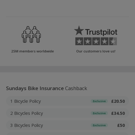
25M members worldwide
Our customers love us!
Sundays Bike Insurance
Cashback
1 Bicycle Policy
£20.50
Exclusive
2 Bicycles Policy
£34.50
Exclusive
3 Bicycles Policy
£50
Exclusive