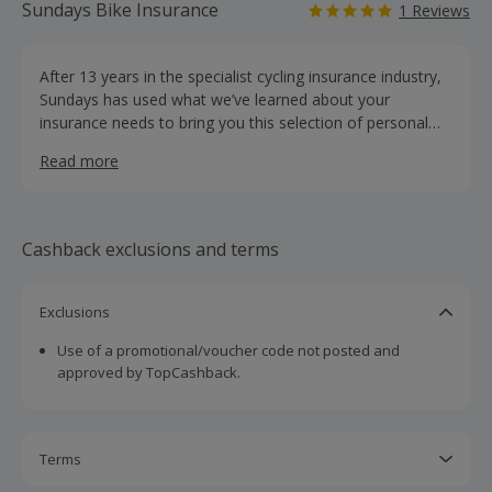
Sundays Bike Insurance
1 Reviews
After 13 years in the specialist cycling insurance industry,
Sundays has used what we’ve learned about your
insurance needs to bring you this selection of personal
cycling insurance products to help you ride more
Read more
confidently. Every cyclist is different, which is why Sundays
offer customisable cover for serious and casual cyclists at
personalised rates. We are the chosen insurance partner
for Strava, and like Strava, Sundays believes in enriching
Cashback exclusions and terms
cyclists’ experience using data and technology, bringing
you better products.
Exclusions
Use of a promotional/voucher code not posted and
approved by TopCashback.
Terms