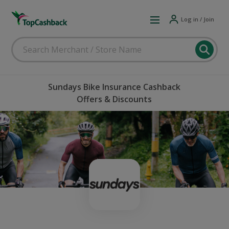
Log in / Join
Sundays Bike Insurance Cashback
Offers & Discounts