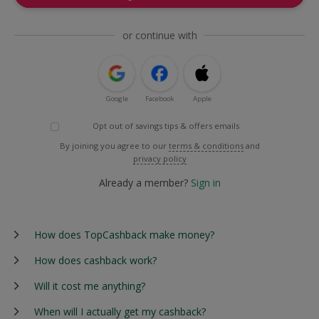
or continue with
Google
Facebook
Apple
Opt out of savings tips & offers emails
By joining you agree to our
terms & conditions
and
privacy policy
Already a member?
Sign in
How does TopCashback make money?
How does cashback work?
Will it cost me anything?
When will I actually get my cashback?