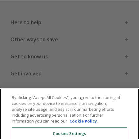
Here to help
Other ways to save
Get to know us
Get involved
Legal stuff
By clicking “Accept All Cookies”, you agree to the storing of
cookies on your device to enhance site navigation,
analyze site usage, and assist in our marketing efforts
including advertising personalisation. For further
information you can read our
Cookie Policy
.
Global sites
US
CN
JP
DE
FR
AU
IT
ES
Cookies Settings