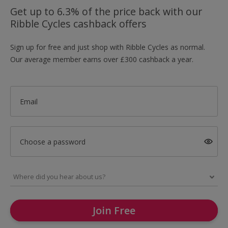
Get up to 6.3% of the price back with our
Ribble Cycles cashback offers
Sign up for free and just shop with Ribble Cycles as normal.
Our average member earns over £300 cashback a year.
Email
Choose a password
Join Free