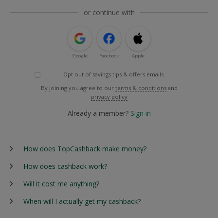
or continue with
Google
Facebook
Apple
Opt out of savings tips & offers emails
By joining you agree to our
terms & conditions
and
privacy policy
Already a member?
Sign in
How does TopCashback make money?
How does cashback work?
Will it cost me anything?
When will I actually get my cashback?