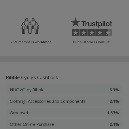
25M members worldwide
Our customers love us!
Ribble Cycles
Cashback
NUOVO by Ribble
6.3%
Clothing, Accessories and Components
2.1%
Groupsets
1.57%
Other Online Purchase
2.1%