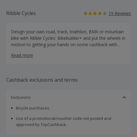
Ribble Cycles
19 Reviews
Design your own road, track, triathlon, BMX or mountain
bike with Ribble Cycles' Bikebuilder+ and put the wheels in
motion to getting your hands on some cashback with
these hot deals. Whether you are looking to use your bike
Read more
for time trials, touring, cyclo-cross or commuting, you will
find clothing, parts and accessories from leading brands
like Shimano, Campagnolo, Altura, Giro and Elite, as well
as groupsets. Shop for helmets, jerseys, jackets and
Cashback exclusions and terms
shoes, while their range of parts includes everything from
wheels, chains, forks and lights to bottles, locks and
pumps. They offer free UK delivery on all orders over £15
Exclusions
and next-day delivery, while you can also order online and
Bicycle purchases.
collect from their warehouse shop.
Use of a promotional/voucher code not posted and
approved by TopCashback.