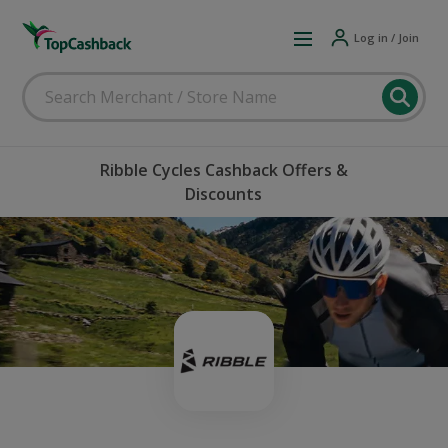
Log in / Join
Ribble Cycles Cashback Offers &
Discounts