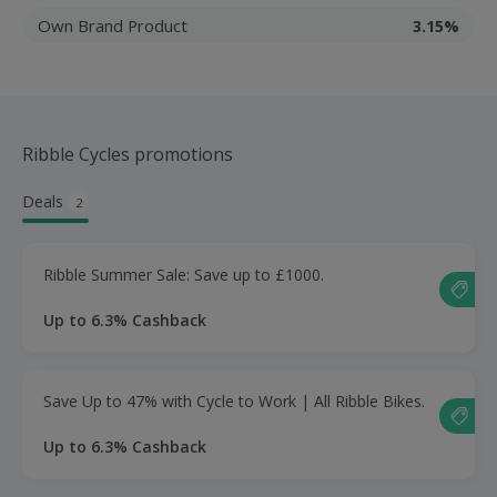
Own Brand Product
3.15%
Ribble Cycles promotions
Deals
2
Ribble Summer Sale: Save up to £1000.
Up to 6.3% Cashback
Save Up to 47% with Cycle to Work | All Ribble Bikes.
Up to 6.3% Cashback