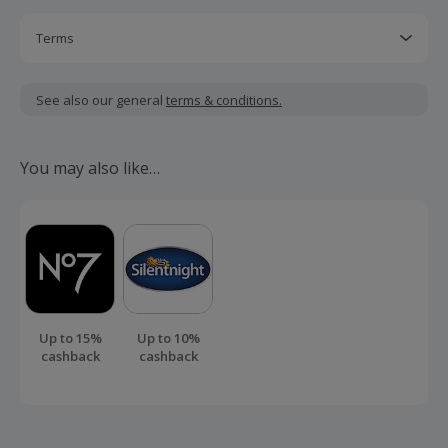
Terms
Cashback may only be paid on the net value excluding
delivery and other services.
See also our general
terms & conditions.
Should your cashback fail to track automatically, please
submit a 'Missing Cashback' claim within 100 days of your
You may also like…
order.
Up to 15%
Up to 10%
cashback
cashback