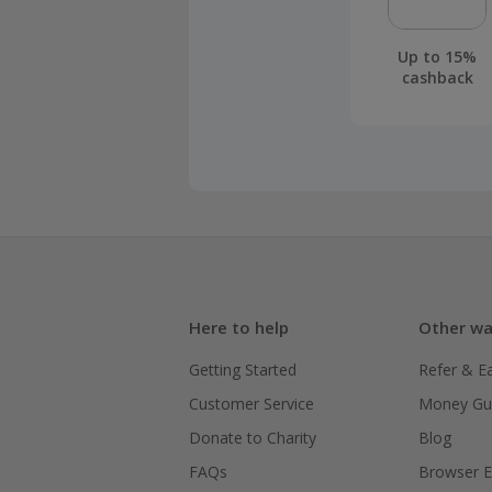
Up to 15%
cashback
Here to help
Other wa
Getting Started
Refer & E
Customer Service
Money Gu
Donate to Charity
Blog
FAQs
Browser E