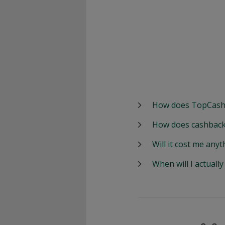
How does TopCash
How does cashback
Will it cost me anyt
When will I actuall