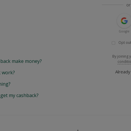
or
Google
Opt out
By joining 
back make money?
conditi
Alread
 work?
hing?
y get my cashback?