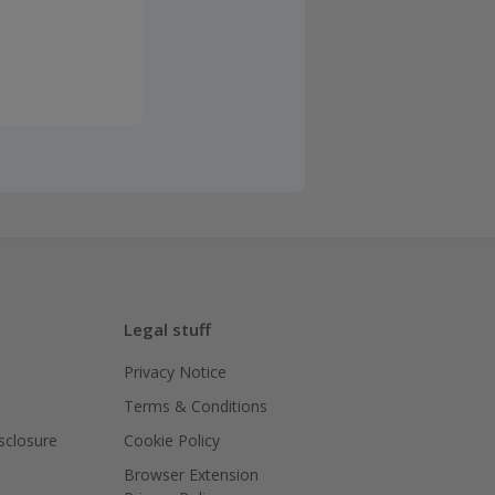
Legal stuff
Privacy Notice
Terms & Conditions
isclosure
Cookie Policy
Browser Extension