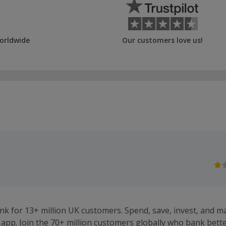
orldwide
Our customers love us!
ank for 13+ million UK customers. Spend, save, invest, and 
app. Join the 70+ million customers globally who bank bette