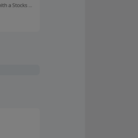
ith a Stocks &