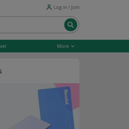
Log in / Join
vel
More
s