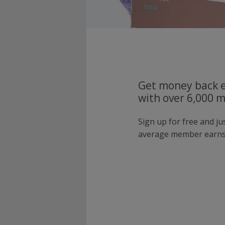
Get money back e
with over 6,000 
Sign up for free and j
average member earns 