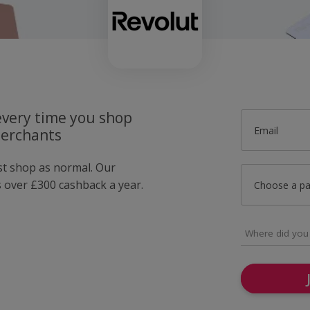
very time you shop
Email
merchants
ust shop as normal. Our
over £300 cashback a year.
Choose a p