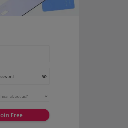
assword
Join Free