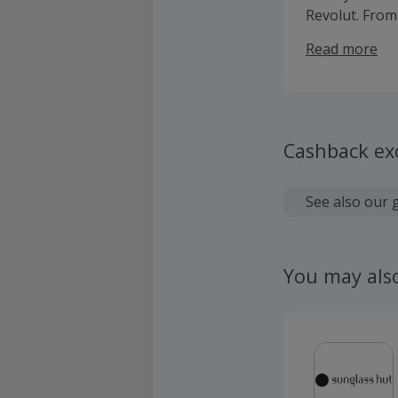
Revolut. From
Shares ISA, ma
Read more
Cashback ex
See also our 
You may als