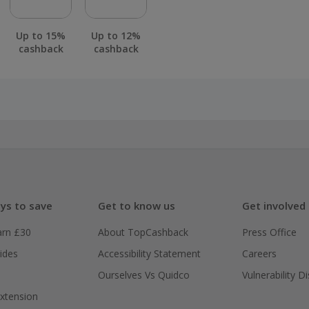
Up to 15%
Up to 12%
cashback
cashback
ys to save
Get to know us
Get involved
arn £30
About TopCashback
Press Office
ides
Accessibility Statement
Careers
Ourselves Vs Quidco
Vulnerability D
xtension