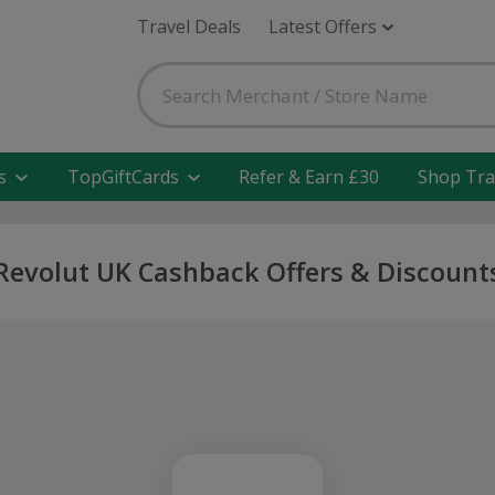
Travel Deals
Latest Offers
s
TopGiftCards
Refer & Earn £30
Shop Tra
Revolut UK Cashback Offers & Discount