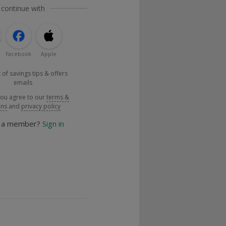
 continue with
Facebook
Apple
 of savings tips & offers
emails
you agree to our
terms &
ons
and
privacy policy
y a member?
Sign in