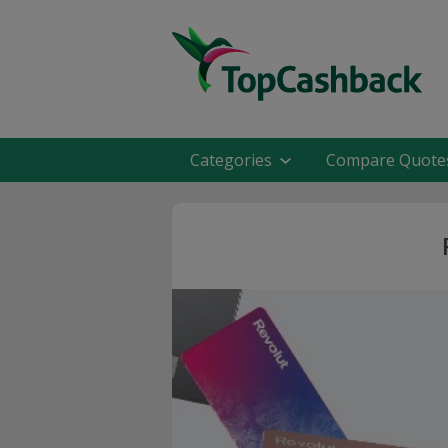
Categories
Compare Quote