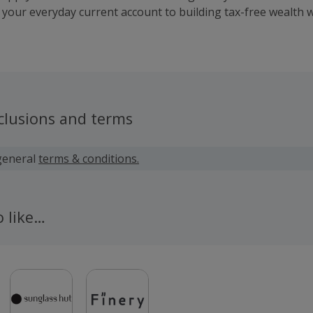
 your everyday current account to building tax-free wealth w
nage your entire financial life in one secure app.
clusions and terms
general
terms & conditions.
o like…