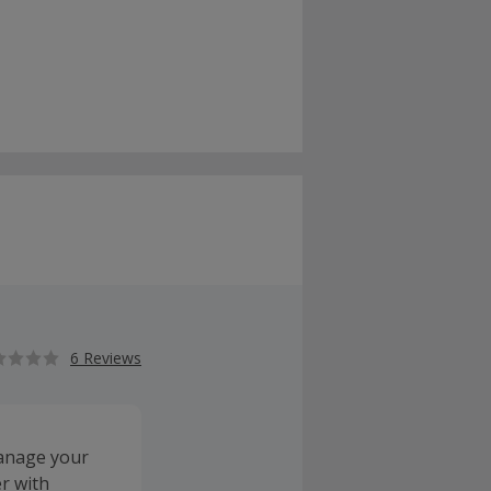
6 Reviews
manage your
r with