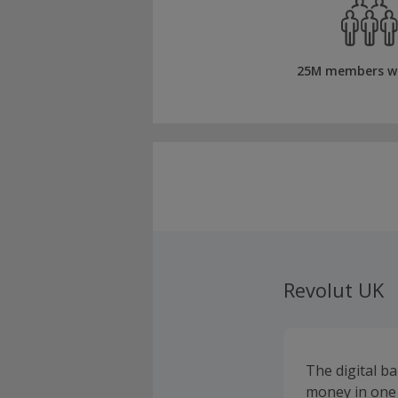
25M members w
Revolut UK
The digital b
money in one 