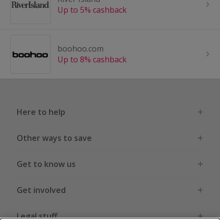
Up to 5% cashback
boohoo.com
Up to 8% cashback
Here to help
Other ways to save
Get to know us
Get involved
Legal stuff