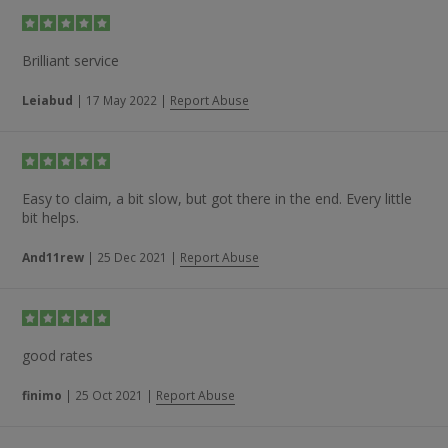
Brilliant service
Leiabud
|
17 May 2022
|
Report Abuse
Easy to claim, a bit slow, but got there in the end. Every little
bit helps.
And11rew
|
25 Dec 2021
|
Report Abuse
good rates
finimo
|
25 Oct 2021
|
Report Abuse