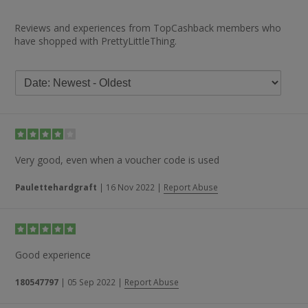
Reviews and experiences from TopCashback members who
have shopped with PrettyLittleThing.
Very good, even when a voucher code is used
Paulettehardgraft
|
16 Nov 2022
|
Report Abuse
Good experience
180547797
|
05 Sep 2022
|
Report Abuse