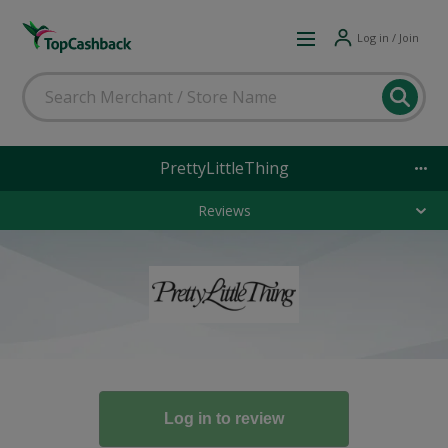
Log in / Join
PrettyLittleThing
Reviews