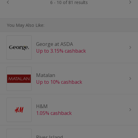
6 - 10 of 81 results
You May Also Like:
George at ASDA
Up to 3.15% cashback
Matalan
Up to 10% cashback
H&M
1.05% cashback
River Island