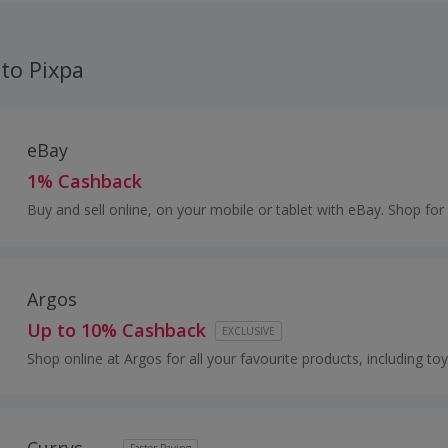
 to Pixpa
eBay
1% Cashback
Buy and sell online, on your mobile or tablet with eBay. Shop for
and fashion, watches and jewellery, as well as cars, and earn to
Argos
Up to 10% Cashback
EXCLUSIVE
Shop online at Argos for all your favourite products, including toy
and furniture.