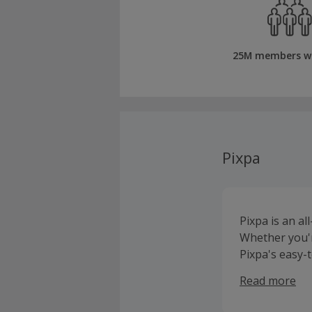
25M members w
Pixpa
Pixpa is an al
Whether you'r
Pixpa's easy-t
portfolio that 
Read more