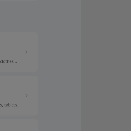
 clothes
p cashback.
s, tablets