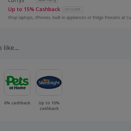
Currys
Faster Paying
Up to 15% Cashback
EXCLUSIVE
Shop laptops, iPhones, built-in appliances or fridge freezers at Cu
brands like Samsung, Xbox, Panasonic Smart Home or Dyson...
o like…
6% cashback
Up to 10%
cashback