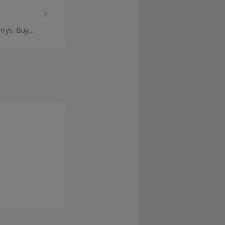
rrys. Buy