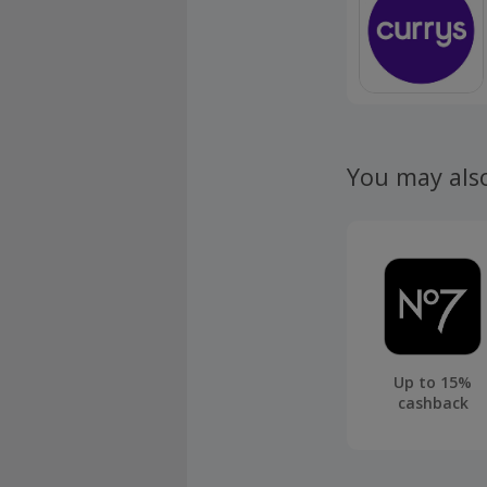
You may als
Up to 15%
cashback