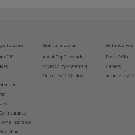
ys to save
Get to know us
Get involved
arn £30
About TopCashback
Press Office
ides
Accessibility Statement
Careers
Ourselves Vs Quidco
Vulnerability D
xtension
rds
 Now
ar Insurance
Home Insurance
Broadband