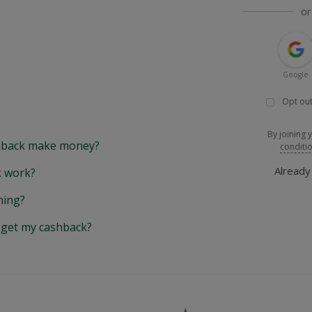
or
Google
Opt out
By joining 
back make money?
conditi
Alread
 work?
hing?
y get my cashback?