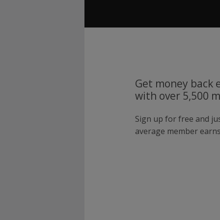
Get money back e
with over 5,500 
Sign up for free and j
average member earns 