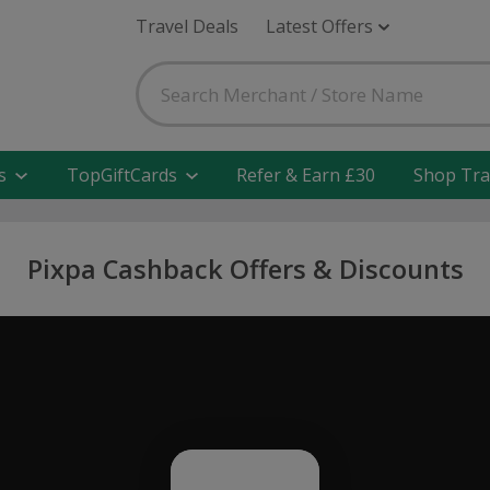
Travel Deals
Latest Offers
s
TopGiftCards
Refer & Earn £30
Shop Tra
Pixpa Cashback Offers & Discounts