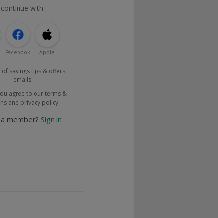
 continue with
Facebook
Apple
 of savings tips & offers
emails
you agree to our
terms &
ons
and
privacy policy
y a member?
Sign in