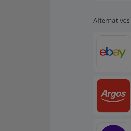
Alternatives