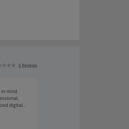
0 Reviews
 in mind.
essional,
zed digital