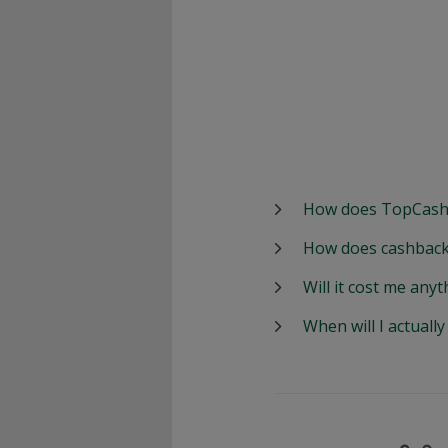
How does TopCash
How does cashback
Will it cost me anyt
When will I actuall