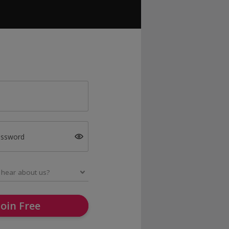
assword
Join Free