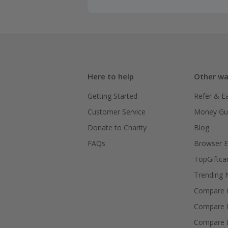
Here to help
Other wa
Getting Started
Refer & E
Customer Service
Money Gu
Donate to Charity
Blog
FAQs
Browser E
TopGiftca
Trending
Compare C
Compare 
Compare 