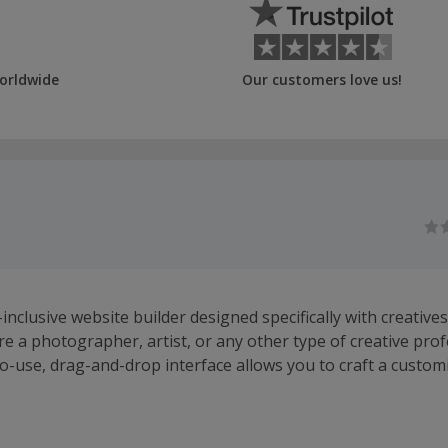
orldwide
Our customers love us!
l-inclusive website builder designed specifically with creatives
e a photographer, artist, or any other type of creative prof
o-use, drag-and-drop interface allows you to craft a customi
truly reflects your vision and artistry.