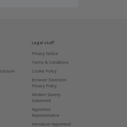
Legal stuff
Privacy Notice
Terms & Conditions
isclosure
Cookie Policy
Browser Extension
Privacy Policy
Modern Slavery
Statement
Appointed
Representative
Introducer Appointed