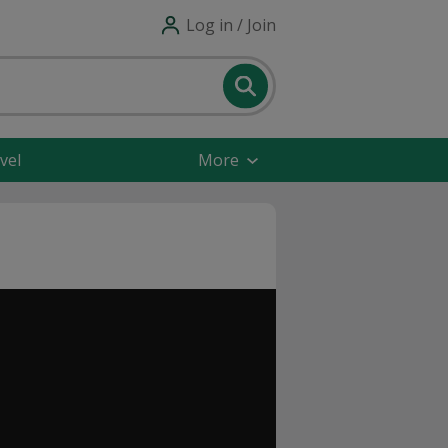
Log in / Join
vel
More