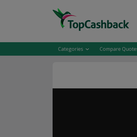
Categories
Compare Quote