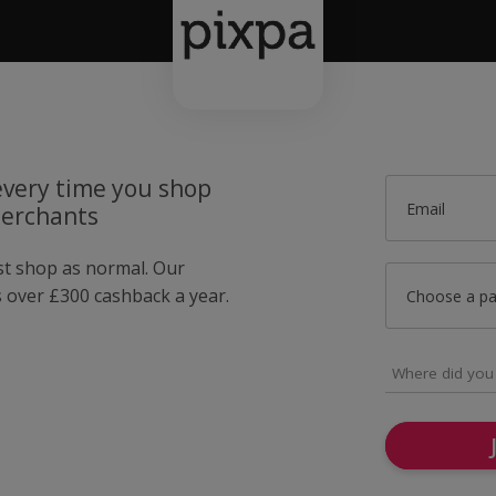
very time you shop
Email
merchants
ust shop as normal. Our
over £300 cashback a year.
Choose a p