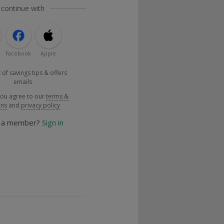
 continue with
Facebook
Apple
 of savings tips & offers
emails
you agree to our
terms &
ons
and
privacy policy
y a member?
Sign in