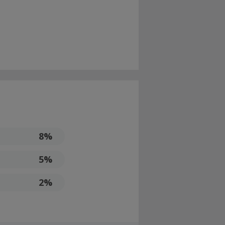
8%
5%
2%