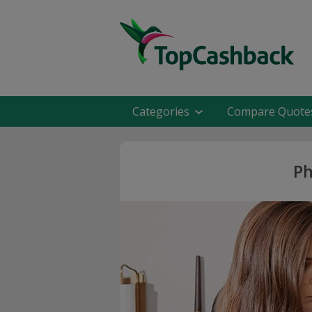
Categories
Compare Quote
Ph