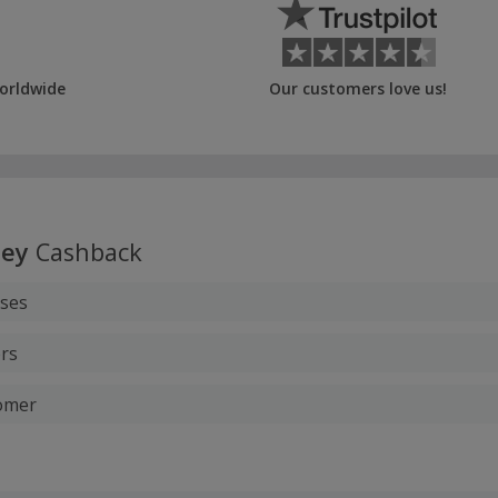
orldwide
Our customers love us!
ley
Cashback
ases
rs
tomer