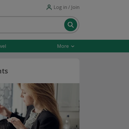
Log in / Join
vel
More
nts