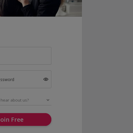
assword
Join Free