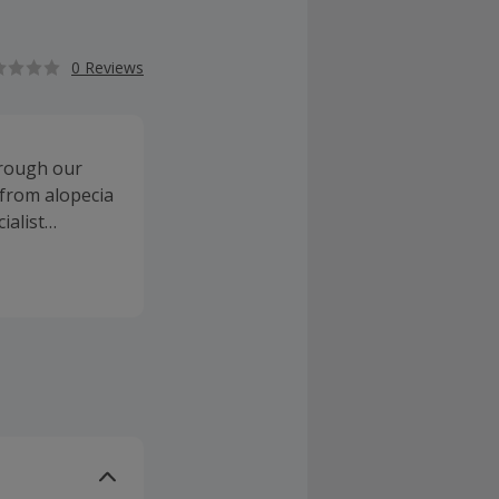
0 Reviews
hrough our
 from alopecia
ialist
air thickening