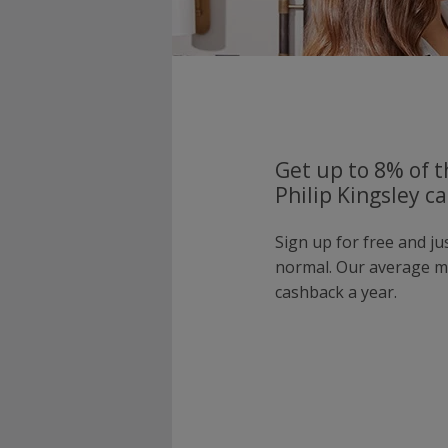
Get up to 8% of t
Philip Kingsley c
Sign up for free and ju
normal. Our average 
cashback a year.