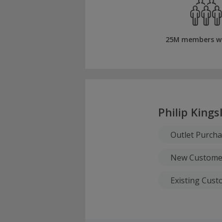
25M members w
Philip Kings
Outlet Purch
New Custome
Existing Cus