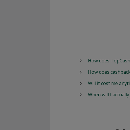
How does TopCash
How does cashback
Will it cost me anyt
When will I actuall