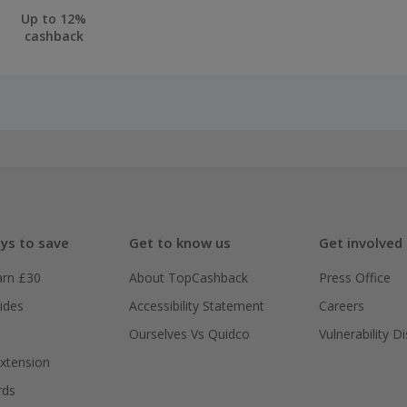
Up to 12%
cashback
ys to save
Get to know us
Get involved
arn £30
About TopCashback
Press Office
ides
Accessibility Statement
Careers
Ourselves Vs Quidco
Vulnerability D
xtension
rds