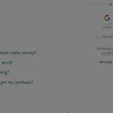
or
Google
Opt out
By joining 
back make money?
conditi
Alread
 work?
hing?
y get my cashback?