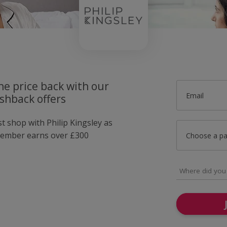
he price back with our
Email
ashback offers
st shop with Philip Kingsley as
member earns over £300
Choose a p