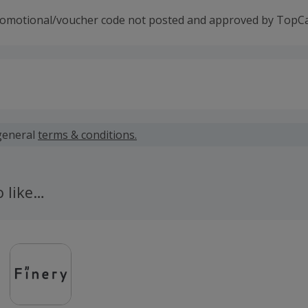
romotional/voucher code not posted and approved by TopC
 calculated for the item(s) price only, not including VAT, del
general
terms & conditions.
 cashback fail to track automatically, please submit a 'Mis
n 100 days of your order.
o like…