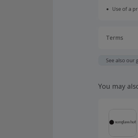
Use of a p
Terms
Cashback is
fees.
See also our 
Should your
claim withi
You may als