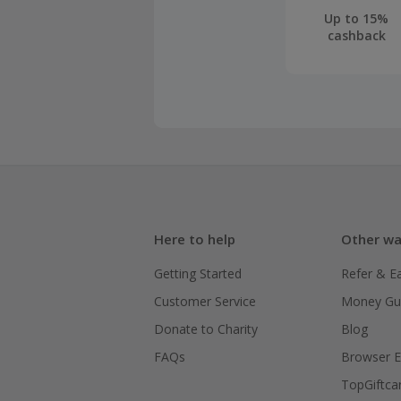
Up to 15%
cashback
Here to help
Other wa
Getting Started
Refer & E
Customer Service
Money Gu
Donate to Charity
Blog
FAQs
Browser E
TopGiftca