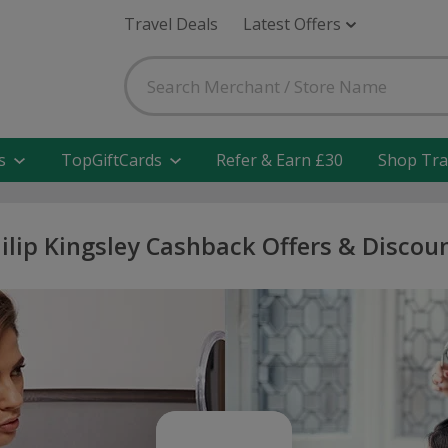
Travel Deals
Latest Offers
s
TopGiftCards
Refer & Earn £30
Shop Tra
ilip Kingsley Cashback Offers & Discou