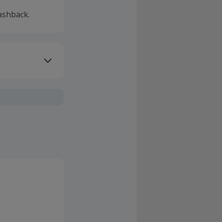
ashback.
ivery or other
sing Cashback'