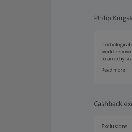
Philip Kings
Trichological
world-renowne
to an itchy sc
knowledge in 
Read more
shampoo or h
Cashback ex
Exclusions