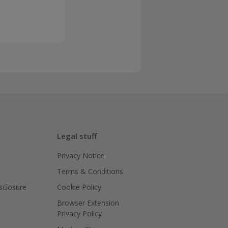
Legal stuff
Privacy Notice
Terms & Conditions
isclosure
Cookie Policy
Browser Extension
Privacy Policy