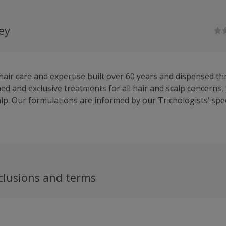
ley
 hair care and expertise built over 60 years and dispensed t
d and exclusive treatments for all hair and scalp concerns,
alp. Our formulations are informed by our Trichologists’ spec
hair growth and scalp care, whether you are looking for a h
air supplements.
clusions and terms