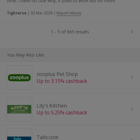
time. I have no clue why, it used to work but no more.
Tightarse
|
03 Mar 2026
|
Report Abuse
1 - 5 of 665 results
You May Also Like:
zooplus Pet Shop
Up to 3.15% cashback
Lily's Kitchen
Up to 5.25% cashback
Tails.com