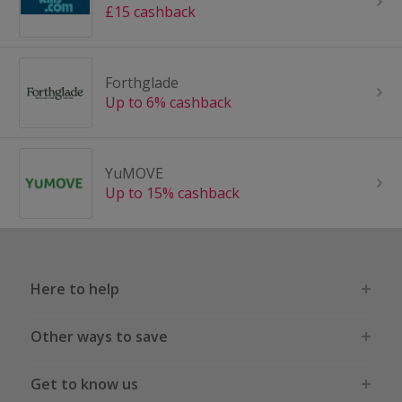
£15 cashback
Forthglade
Up to 6% cashback
YuMOVE
Up to 15% cashback
Here to help
Other ways to save
Get to know us