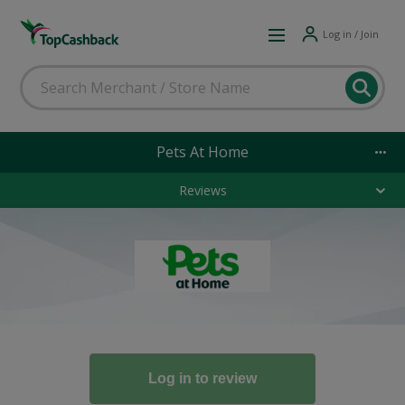
Log in / Join
Pets At Home
Reviews