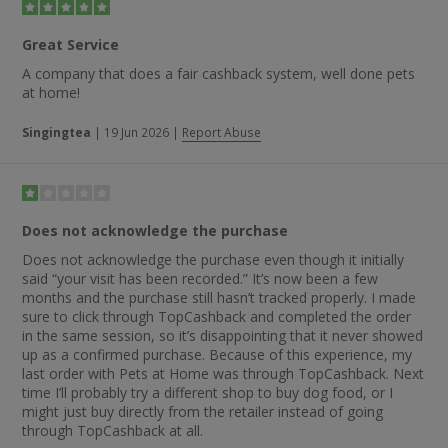
“faultless” online shopping process and the fact one customer
ordered a large amount of dog food at 10am and received it
Great Service
the next day.
A company that does a fair cashback system, well done pets
at home!
Singingtea
|
19 Jun 2026
|
Report Abuse
Does not acknowledge the purchase
Does not acknowledge the purchase even though it initially
said “your visit has been recorded.” It’s now been a few
months and the purchase still hasn’t tracked properly. I made
sure to click through TopCashback and completed the order
in the same session, so it’s disappointing that it never showed
up as a confirmed purchase. Because of this experience, my
last order with Pets at Home was through TopCashback. Next
time I’ll probably try a different shop to buy dog food, or I
might just buy directly from the retailer instead of going
through TopCashback at all.