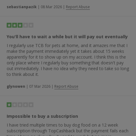
sebastianpazik
|
08 Mar 2026
|
Report Abuse
You'll have to wait a while but it will pay out eventually
I regularly use TCB for pets at home, and it amazes me that I
make the payment immediately yet it takes about 15 weeks
apparently for it to show up on my account. I think this is the
only place where I regularly buy something that doesn't pay
out immediately. I have no idea why they need to take so long
to think about it.
glynowen
|
07 Mar 2026
|
Report Abuse
Impossible to buy a subscription
I have tried multiple times to buy dog food on a 12 week
subscription through TopCashback but the payment fails each