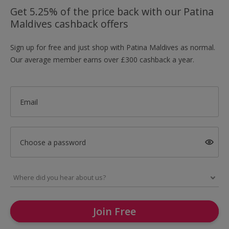
Get 5.25% of the price back with our Patina
Maldives cashback offers
Sign up for free and just shop with Patina Maldives as normal.
Our average member earns over £300 cashback a year.
Email
Choose a password
Join Free