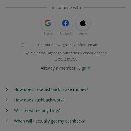
or continue with
Google
Facebook
Apple
Opt out of savings tips & offers emails
By joining you agree to our
terms & conditions
and
privacy policy
Already a member?
Sign in
How does TopCashback make money?
How does cashback work?
Will it cost me anything?
When will I actually get my cashback?