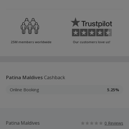
25M members worldwide
Our customers love us!
Patina Maldives
Cashback
Online Booking
5.25%
Patina Maldives
0 Reviews