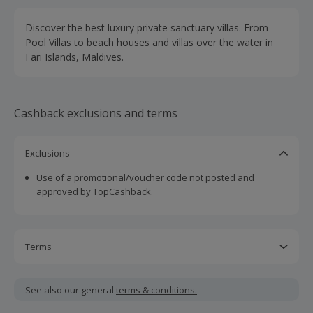
Discover the best luxury private sanctuary villas. From
Pool Villas to beach houses and villas over the water in
Fari Islands, Maldives.
Cashback exclusions and terms
Exclusions
Use of a promotional/voucher code not posted and
approved by TopCashback.
Terms
Cashback is calculated for the item(s) price only, not
including VAT, delivery or other fees.
See also our general
terms & conditions.
Should your cashback fail to track automatically, please