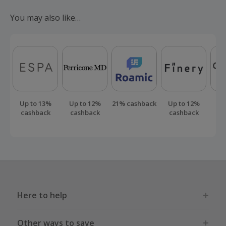
submit a 'Missing Cashback' claim within 100 days of your
You may also like…
order.
Up to 13%
Up to 12%
21% cashback
Up to 12%
Up
cashback
cashback
cashback
ca
Here to help
Other ways to save