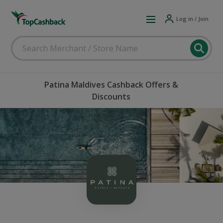
Log in / Join
Patina Maldives Cashback Offers &
Discounts