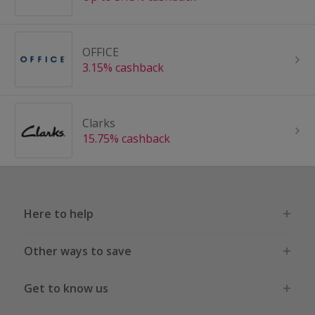
OFFICE
3.15% cashback
Clarks
15.75% cashback
Here to help
Other ways to save
Get to know us