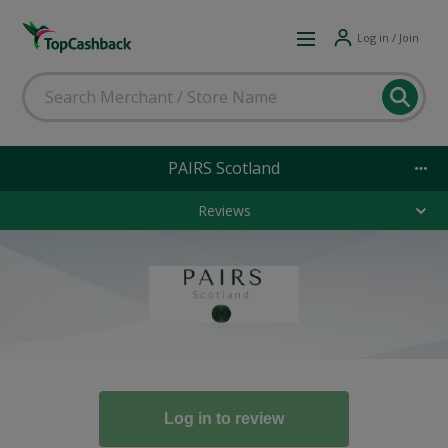
Log in / Join
PAIRS Scotland
Reviews