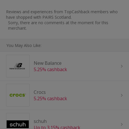
Reviews and experiences from TopCashback members who
have shopped with PAIRS Scotland.
Sorry, there are no comments at the moment for this
merchant.
You May Also Like:
New Balance
5.25% cashback
Crocs
5.25% cashback
schuh
Up to 3.15% cashback