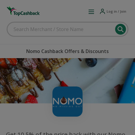
Log in / Join
Nomo Cashback Offers & Discounts
Get 10.5% of the price back with our Nomo