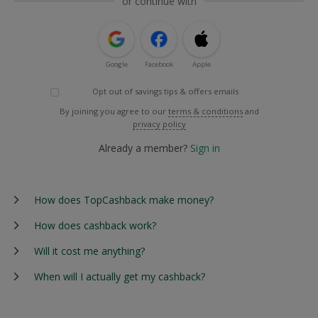
or continue with
Google
Facebook
Apple
Opt out of savings tips & offers emails
By joining you agree to our
terms & conditions
and
privacy policy
Already a member?
Sign in
How does TopCashback make money?
How does cashback work?
Will it cost me anything?
When will I actually get my cashback?