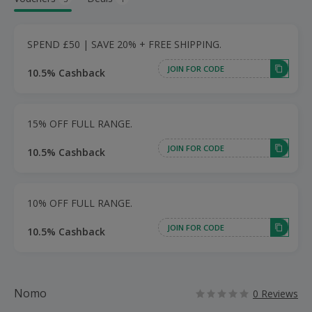
SPEND £50 | SAVE 20% + FREE SHIPPING.
JOIN FOR CODE
10.5% Cashback
15% OFF FULL RANGE.
JOIN FOR CODE
10.5% Cashback
10% OFF FULL RANGE.
JOIN FOR CODE
10.5% Cashback
Nomo
0 Reviews