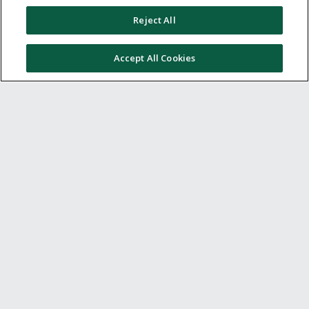
Other ways to save
Reject All
Get to know us
Accept All Cookies
Get involved
Legal stuff
Global sites
US
CN
JP
DE
FR
AU
IT
ES
© 2005 - 2026 TopCashback Group Limited