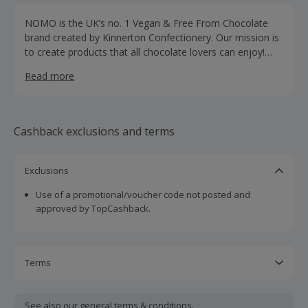
NOMO is the UK’s no. 1 Vegan & Free From Chocolate
brand created by Kinnerton Confectionery. Our mission is
to create products that all chocolate lovers can enjoy!
Whether you’re vegan, have a food allergy or you just
Read more
want to make small changes to help the environment,
NOMO is the no. 1 choice when it comes to chocolatey
deliciousness.
Cashback exclusions and terms
Exclusions
Use of a promotional/voucher code not posted and
approved by TopCashback.
Terms
Cashback is calculated for the item(s) price only, not
including VAT, delivery or other fees.
See also our general
terms & conditions.