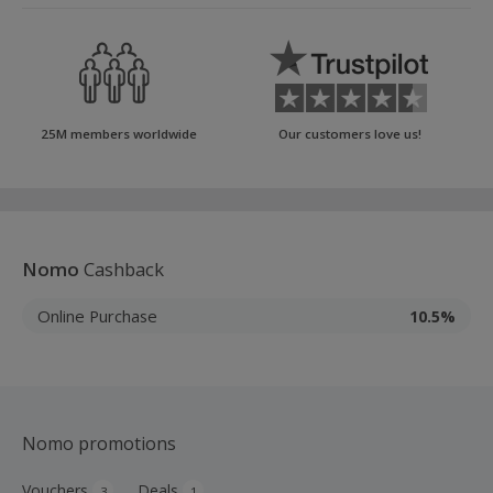
25M members worldwide
Our customers love us!
Nomo
Cashback
Online Purchase
10.5%
Nomo promotions
Vouchers
Deals
3
1