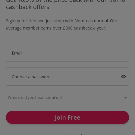
cashback offers
Sign up for free and just shop with Nomo as normal. Our
average member earns over £300 cashback a year.
Email
Choose a password
Join Free