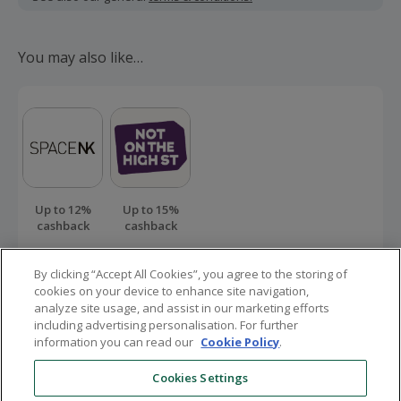
Should your cashback fail to track automatically, please
submit a 'Missing Cashback' claim within 100 days of your
You may also like…
order.
Up to 12%
Up to 15%
cashback
cashback
By clicking “Accept All Cookies”, you agree to the storing of
cookies on your device to enhance site navigation,
analyze site usage, and assist in our marketing efforts
including advertising personalisation. For further
information you can read our
Cookie Policy
.
Here to help
Cookies Settings