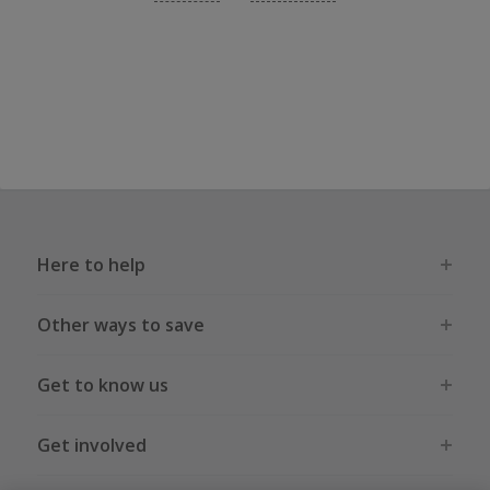
Here to help
Other ways to save
Get to know us
Get involved