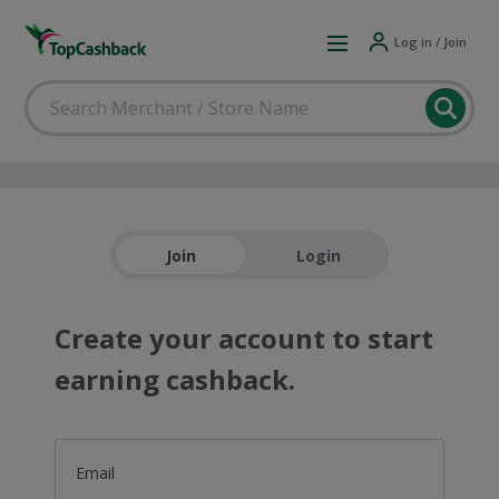
Log in / Join
Join
Login
Create your account to start
earning cashback.
Email