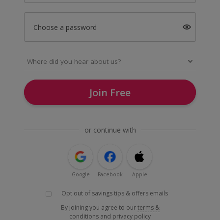
Choose a password
Join Free
or continue with
Google
Facebook
Apple
Opt out of savings tips & offers emails
By joining you agree to our
terms &
conditions
and
privacy policy