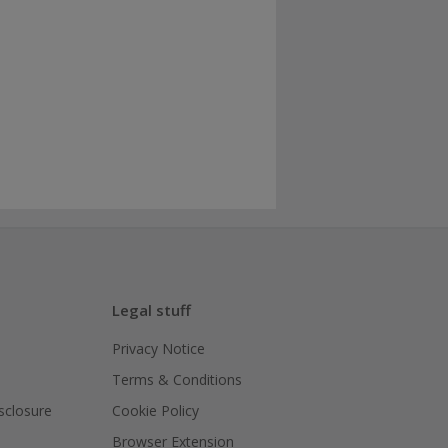
Legal stuff
Privacy Notice
Terms & Conditions
isclosure
Cookie Policy
Browser Extension