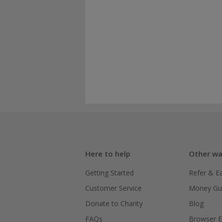
Here to help
Other wa
Getting Started
Refer & E
Customer Service
Money Gu
Donate to Charity
Blog
FAQs
Browser E