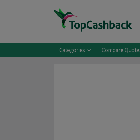
Categories
Compare Quote