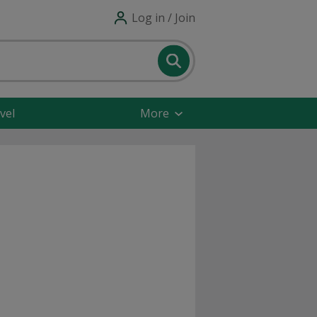
Log in / Join
vel
More