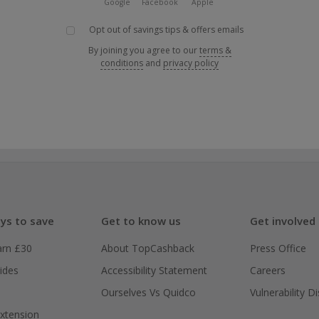
Google
Facebook
Apple
Opt out of savings tips & offers emails
By joining you agree to our
terms &
conditions
and
privacy policy
ys to save
Get to know us
Get involved
arn £30
About TopCashback
Press Office
ides
Accessibility Statement
Careers
Ourselves Vs Quidco
Vulnerability D
xtension