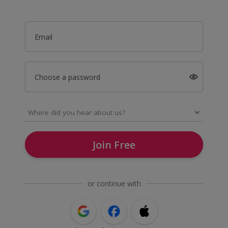
Email
Choose a password
Join Free
or continue with