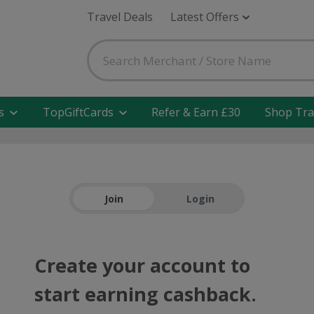
Travel Deals
Latest Offers
s
TopGiftCards
Refer & Earn £30
Shop Tra
Join
Login
Create your account to
start earning cashback.