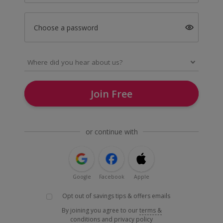
Choose a password
Join Free
or continue with
Google
Facebook
Apple
Opt out of savings tips & offers emails
By joining you agree to our
terms &
conditions
and
privacy policy