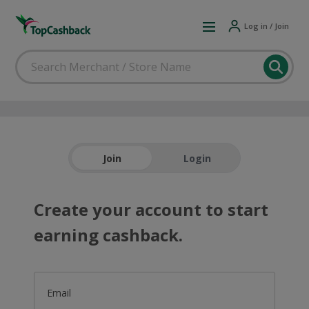
Log in / Join
Join
Login
Create your account to start
earning cashback.
Email