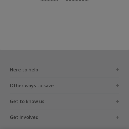
Here to help
Other ways to save
Get to know us
Get involved