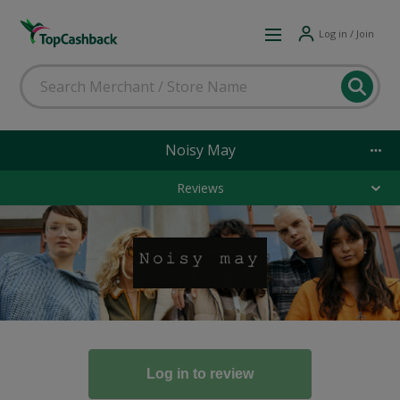
Log in / Join
Noisy May
Reviews