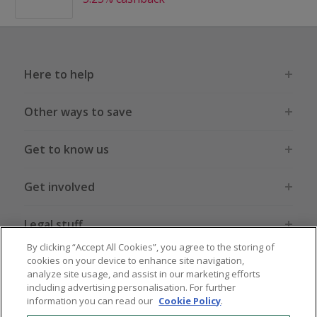
Here to help
Other ways to save
Get to know us
Get involved
Legal stuff
By clicking “Accept All Cookies”, you agree to the storing of
cookies on your device to enhance site navigation,
analyze site usage, and assist in our marketing efforts
including advertising personalisation. For further
information you can read our
Cookie Policy
.
Global sites
US
CN
JP
DE
FR
AU
IT
ES