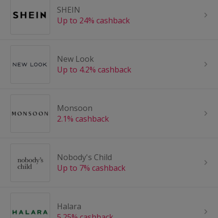
SHEIN
Up to 24% cashback
New Look
Up to 4.2% cashback
Monsoon
2.1% cashback
Nobody's Child
Up to 7% cashback
Halara
5.25% cashback