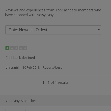
Reviews and experiences from TopCashback members who
have shopped with Noisy May.
Cashback declined
glassgirl
|
10 Feb 2018
|
Report Abuse
1 - 1 of 1 results
You May Also Like: