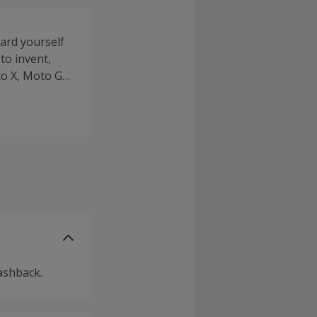
ard yourself
to invent,
to X, Moto G
rating
o life with
 can see what
g. It will only
Mods like a
snap onto
rt
ies such as
le you can
ashback.