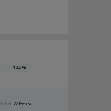
10.5%
35 Reviews