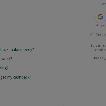
or
Google
Opt out
By joining 
back make money?
conditi
Alread
 work?
hing?
y get my cashback?