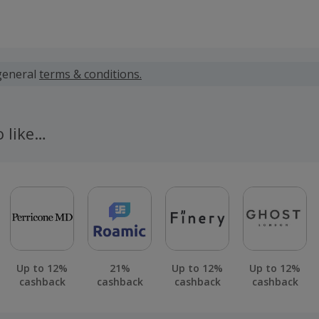
 calculated for the item(s) price only, not including VAT, del
general
terms & conditions.
 cashback fail to track automatically, please submit a 'Mis
n 100 days of your order.
o like…
Up to 12%
21%
Up to 12%
Up to 12%
cashback
cashback
cashback
cashback