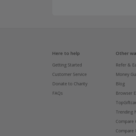
Here to help
Other wa
Getting Started
Refer & E
Customer Service
Money Gu
Donate to Charity
Blog
FAQs
Browser E
TopGiftca
Trending
Compare C
Compare 