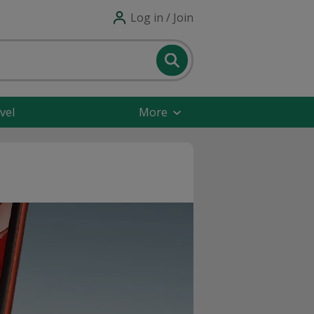
Log in / Join
vel
More