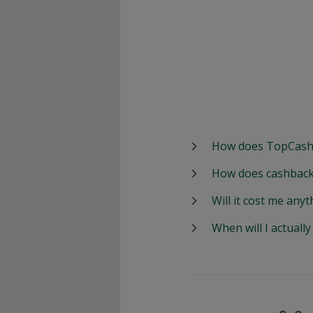
How does TopCash
How does cashback
Will it cost me anyt
When will I actuall