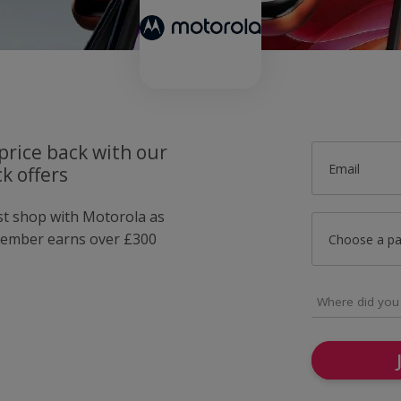
price back with our
Email
k offers
ust shop with Motorola as
member earns over £300
Choose a p