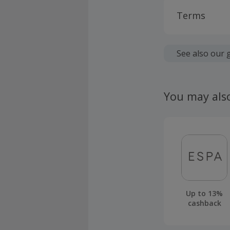
Terms
Cashback is
fees.
See also our 
Should your
claim withi
You may als
Up to 13%
cashback