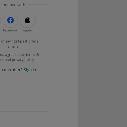
 continue with
Facebook
Apple
 of savings tips & offers
emails
you agree to our
terms &
ons
and
privacy policy
y a member?
Sign in