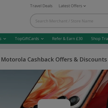
Travel Deals
Latest Offers
s
TopGiftCards
Refer & Earn £30
Shop Tra
Motorola Cashback Offers & Discounts