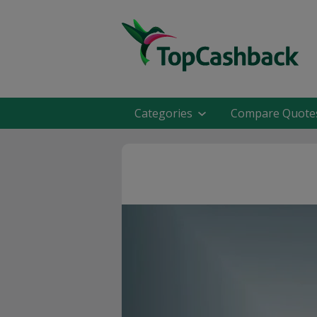
Categories
Compare Quote