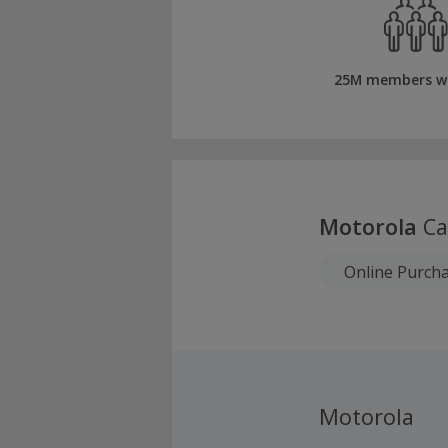
25M members w
Motorola
Ca
Online Purch
Motorola