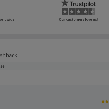
orldwide
Our customers love us!
shback
ase