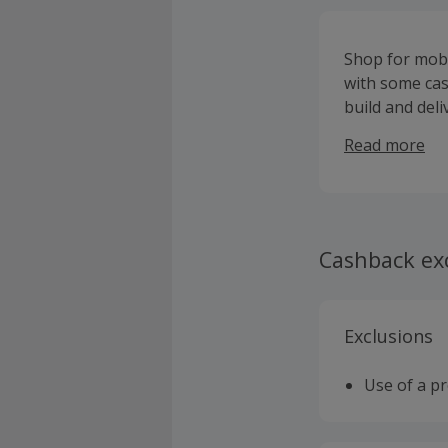
Shop for mobi
with some cas
build and del
and Moto E mo
Read more
system, while
materials suc
your device wi
take a couple
speaker, proj
Cashback ex
your phone u
smartwatches 
TurboPower ch
Exclusions
sign up and be
Use of a p