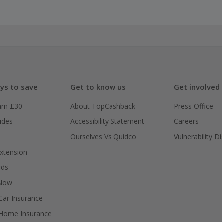
ys to save
Get to know us
Get involved
arn £30
About TopCashback
Press Office
ides
Accessibility Statement
Careers
Ourselves Vs Quidco
Vulnerability D
xtension
rds
 Now
ar Insurance
Home Insurance