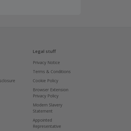
Legal stuff
Privacy Notice
Terms & Conditions
isclosure
Cookie Policy
Browser Extension
Privacy Policy
Modern Slavery
Statement
Appointed
Representative