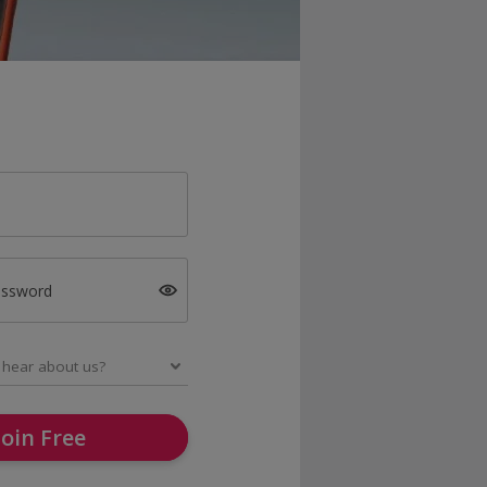
assword
Join Free