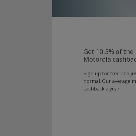
Get 10.5% of the 
Motorola cashbac
Sign up for free and j
normal. Our average 
cashback a year.