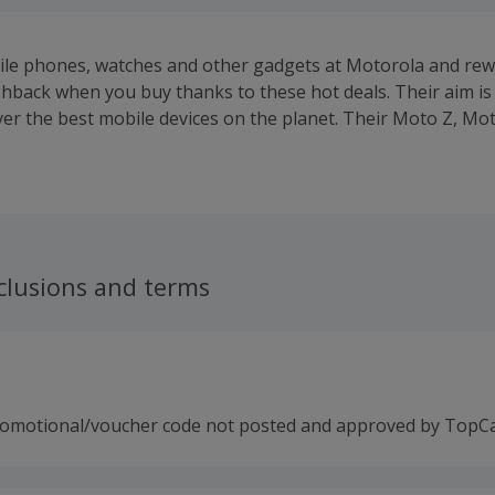
le phones, watches and other gadgets at Motorola and rew
hback when you buy thanks to these hot deals. Their aim is 
iver the best mobile devices on the planet. Their Moto Z, Mo
bile phones run on Android, the world's most popular ope
 you can customise them with Moto Maker.Bring your ideas t
h as real leather, natural wood and metal accents, while you
ll look like as you choose colours, memory and even engravin
 of days to build your device and shipping is free.Buy Moto 
ector, power pack or Hasselblad True Zoom camera, which 
clusions and terms
sing integrated magnets. Their Moto 360 and Moto 360 Spo
can also be customised, while Motorola also offer accessor
argers. Benefit from free delivery on orders over £75, whi
 the first to learn about specials and news.
romotional/voucher code not posted and approved by TopC