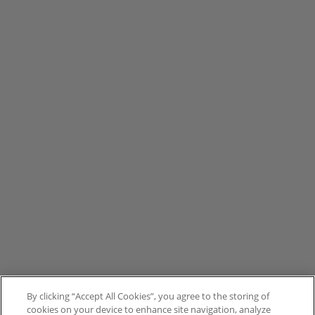
By clicking “Accept All Cookies”, you agree to the storing of
cookies on your device to enhance site navigation, analyze