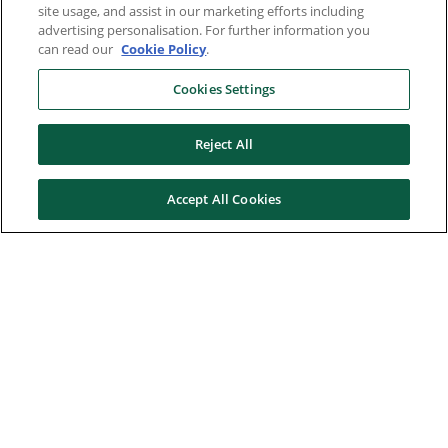
site usage, and assist in our marketing efforts including
advertising personalisation. For further information you
can read our
Cookie Policy
.
Cookies Settings
Reject All
Accept All Cookies
Here to help