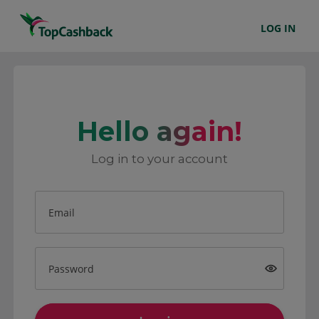
LOG IN
Hello again!
Log in to your account
Email
Password