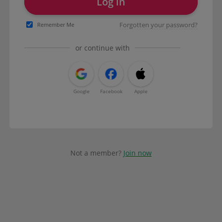
Log in
Forgotten your password?
Remember Me
or continue with
Google
Facebook
Apple
Not a member?
Join now