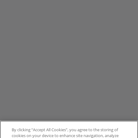
By clicking “Accept All Cookies”, you agree to the storing of
cookies on your device to enhance site navigation, analyze