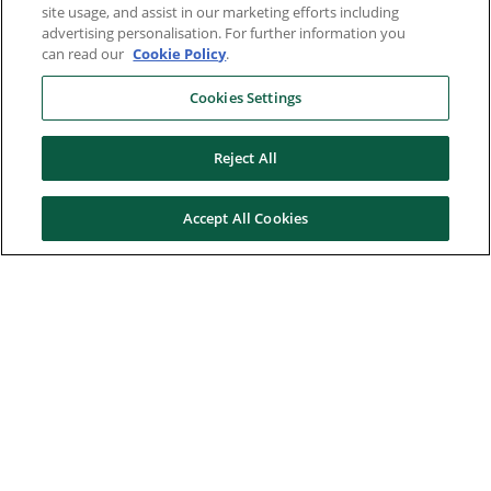
site usage, and assist in our marketing efforts including
advertising personalisation. For further information you
can read our
Cookie Policy
.
Cookies Settings
Reject All
Accept All Cookies
Here to help