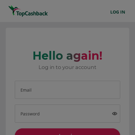
LOG IN
Hello again!
Log in to your account
Email
Password