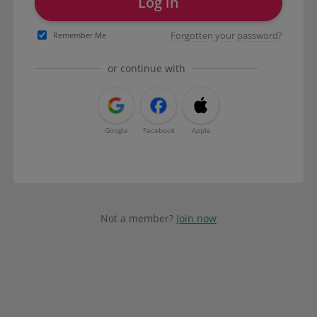
Log in
Forgotten your password?
Remember Me
or continue with
Google
Facebook
Apple
Not a member?
Join now