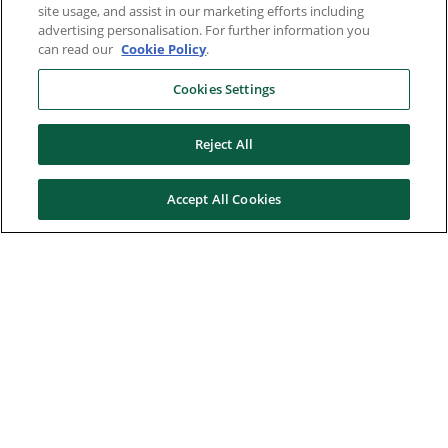
site usage, and assist in our marketing efforts including
advertising personalisation. For further information you
can read our
Cookie Policy
.
Cookies Settings
Reject All
Accept All Cookies
Here to help