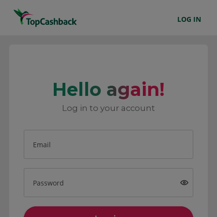
LOG IN
Hello again!
Log in to your account
Email
Password