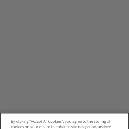
By clicking “Accept All Cookies”, you agree to the storing of
cookies on your device to enhance site navigation, analyze