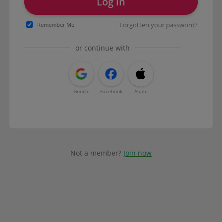
Log in
Forgotten your password?
Remember Me
or continue with
Google
Facebook
Apple
Not a member?
Join now