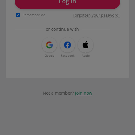
Log in
Forgotten your password?
Remember Me
or continue with
Google
Facebook
Apple
Not a member?
Join now