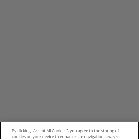
By clicking “Accept All Cookies”, you agree to the storing of
cookies on your device to enhance site navigation, analyze