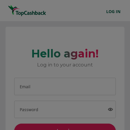
LOG IN
Hello again!
Log in to your account
Email
Password