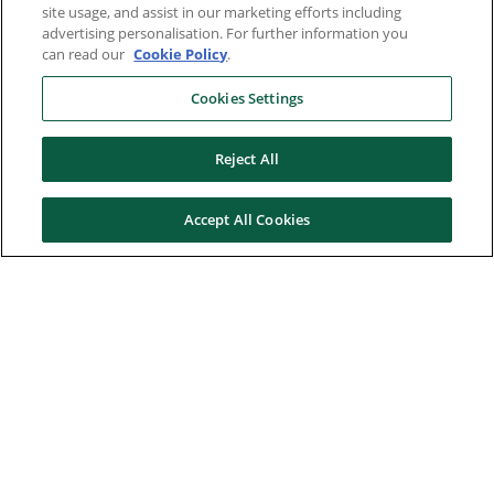
site usage, and assist in our marketing efforts including
advertising personalisation. For further information you
can read our
Cookie Policy
.
Cookies Settings
Reject All
Accept All Cookies
Here to help