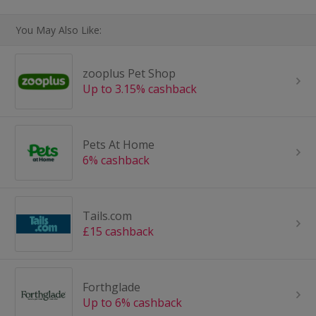
You May Also Like:
zooplus Pet Shop
Up to 3.15% cashback
Pets At Home
6% cashback
Tails.com
£15 cashback
Forthglade
Up to 6% cashback