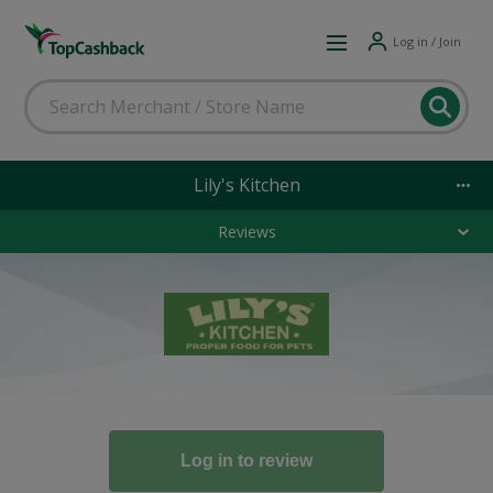
Log in / Join
Lily's Kitchen
Reviews