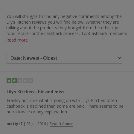
You will struggle to find any negative comments among the
Lily’s Kitchen reviews you will find below. Whether they are
talking about the products they bought from the ethical pet
food retailer or the cashback process, TopCashback members
who have bought from Lily’s Kitchen through us seem
Read more
delighted with their shopping experience. In terms of the pet
food available, one member described their products as
“beautiful, wholesome foods for dogs that are natural and
tasty”.
You will also find plenty of positive feedback regarding how
quickly cashback is paid, with some of the remarks including
“cashback tracked and paid within two weeks — great
service”, “very pleased to receive speedy cashback payment
Lilys Kitchen - hit and miss
after buying from the fabulous Lily’s Kitchen” and “instant
tracking and quick payment — 22 days. Excellent”.
Frankly not sure what is going on with Lilys Kitchen often
cashback is declined then some are paid. There seems to be
no rationale or any explanation.
metty47
|
03 Jun 2026
|
Report Abuse