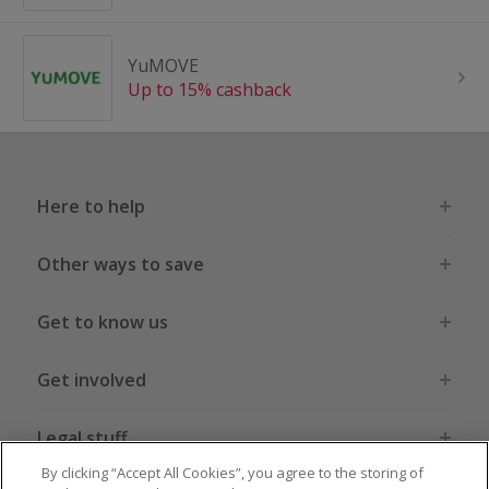
YuMOVE
Up to 15% cashback
Here to help
Other ways to save
Get to know us
Get involved
Legal stuff
By clicking “Accept All Cookies”, you agree to the storing of