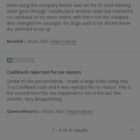
Been using this company before was set for £5 back thinking
when goes through I would place another order but rejected it
no cashback so no more orders with them not the cheapest
also changed the sausages for dogs used to be decent know
dry and hard to rip up
Ben2626
|
06 Jan 2026
|
Report Abuse
Cashback rejected for no reason
Similar to the person below, I made a large order using only
Too Cashback code and it was rejected for no reason. This is
the second time this has happened to me in the last few
months. Very disappointing.
Queenofhearts
|
30 Dec 2025
|
Report Abuse
1 - 5 of 41 results