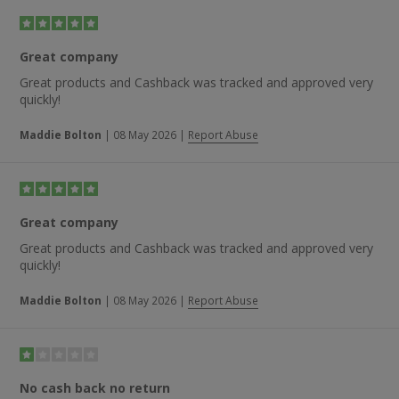
Great company
Great products and Cashback was tracked and approved very
quickly!
Maddie Bolton
|
08 May 2026
|
Report Abuse
Great company
Great products and Cashback was tracked and approved very
quickly!
Maddie Bolton
|
08 May 2026
|
Report Abuse
No cash back no return