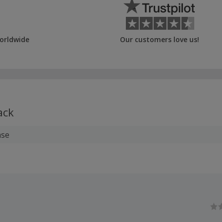
orldwide
Our customers love us!
ack
ase