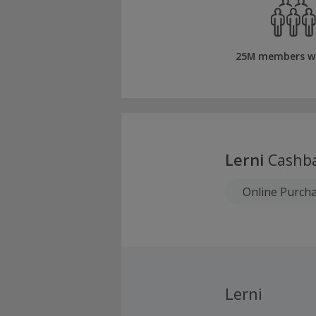
25M members w
Lerni
Cashb
Online Purch
Lerni