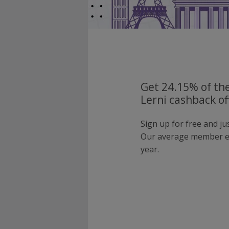
Get 24.15% of the
Lerni cashback of
Sign up for free and ju
Our average member e
year.