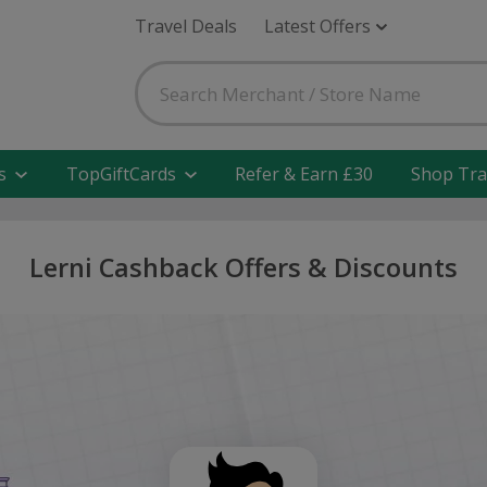
Travel Deals
Latest Offers
s
TopGiftCards
Refer & Earn £30
Shop Tra
Lerni Cashback Offers & Discounts