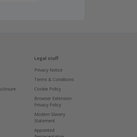
Legal stuff
Privacy Notice
Terms & Conditions
isclosure
Cookie Policy
Browser Extension
Privacy Policy
Modern Slavery
Statement
Appointed
Representative