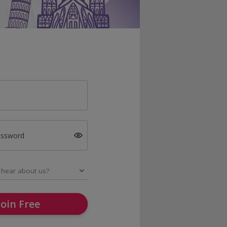
assword
Join Free