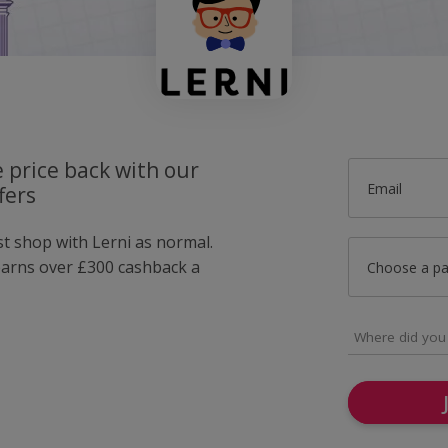
 price back with our
Email
fers
st shop with Lerni as normal.
arns over £300 cashback a
Choose a p