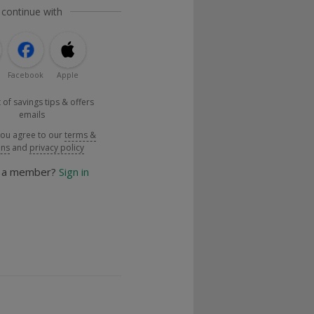
 continue with
Facebook
Apple
 of savings tips & offers
emails
you agree to our
terms &
ons
and
privacy policy
y a member?
Sign in