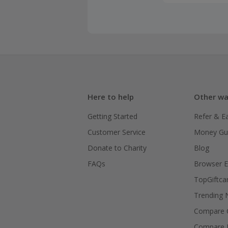
Here to help
Other wa
Getting Started
Refer & E
Customer Service
Money Gu
Donate to Charity
Blog
FAQs
Browser E
TopGiftca
Trending
Compare C
Compare 