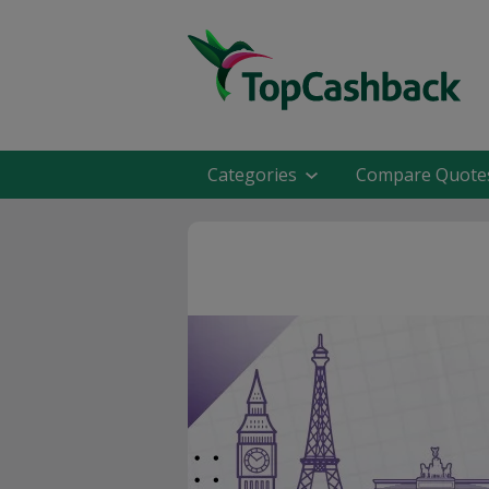
Categories
Compare Quote