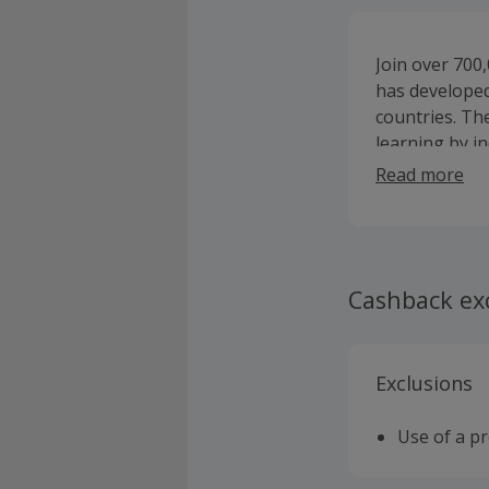
Join over 700,
has developed
countries. Th
learning by i
strengthenin
Read more
Cashback ex
Exclusions
Use of a p