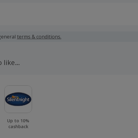
 calculated for the item(s) price only, not including VAT, del
general
terms & conditions.
 cashback fail to track automatically, please submit a 'Mis
n 100 days of your order.
o like…
Up to 10%
cashback