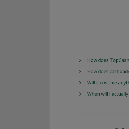
How does TopCash
How does cashback
Will it cost me anyt
When will I actuall