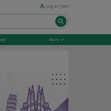
Log in / Join
vel
More