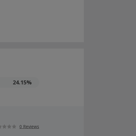
24.15%
0 Reviews