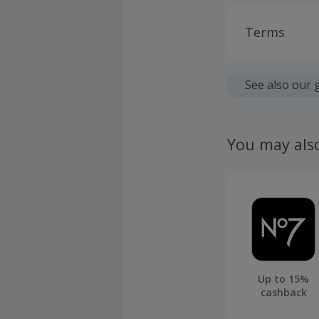
Terms
Cashback is
fees.
See also our 
Should your
claim withi
You may als
Up to 15%
cashback