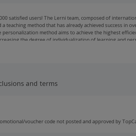
000 satisfied users! The Lerni team, composed of internationa
 a teaching method that has already achieved success in ov
e personalization method aims to achieve the highest efficie
ncreasing the degree of individualization of learning and pe
g the student's commitment.
clusions and terms
romotional/voucher code not posted and approved by TopC