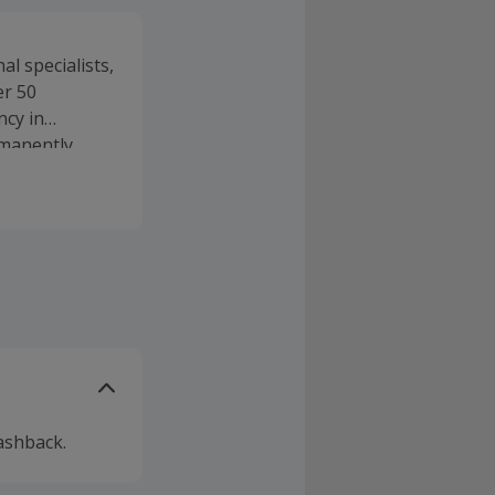
l specialists,
er 50
ncy in
rmanently
ashback.