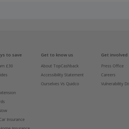
ys to save
Get to know us
Get involved
arn £30
About TopCashback
Press Office
ides
Accessibility Statement
Careers
Ourselves Vs Quidco
Vulnerability D
xtension
rds
 Now
ar Insurance
Home Insurance