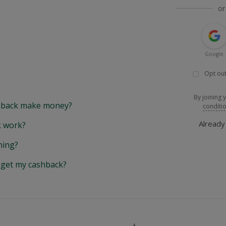
or
Google
Opt out
By joining 
back make money?
conditi
Alread
 work?
hing?
y get my cashback?